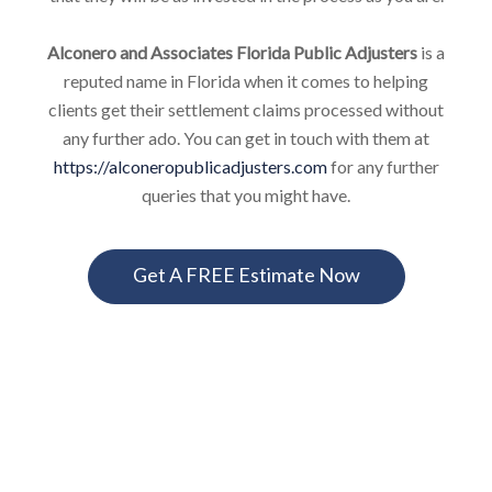
Alconero and Associates Florida Public Adjusters
is a
reputed name in Florida when it comes to helping
clients get their settlement claims processed without
any further ado. You can get in touch with them at
https://alconeropublicadjusters.com
for any further
queries that you might have.
Get A FREE Estimate Now
FLORIDA PUBLIC ADJUSTERS
INSURANCE CLAIMS