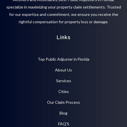
specialize in maximizing your property claim settlements. Trusted
for our expertise and commitment, we ensure you receive the
rightful compensation for property loss or damage.
Links
Top Public Adjuster in Florida
About Us
Services
Cities
Our Claim Process
Blog
FAQ’S