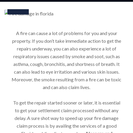
Jan
A fire can cause a lot of problems for you and your
property. If you don’t take immediate action to get the
repairs underway, you can also experience a lot of
respiratory issues caused by smoke and soot, such as
asthma, cough, bronchitis, and shortness of breath. It
can also lead to eye irritation and various skin issues.
Moreover, the smoke resulting from a fire can be toxic
and can also claim lives.
To get the repair started sooner or later, it is essential
to get your settlement claim processed without any
delay. A sure shot way to speed up your fire damage
claim process is by availing the services of a good