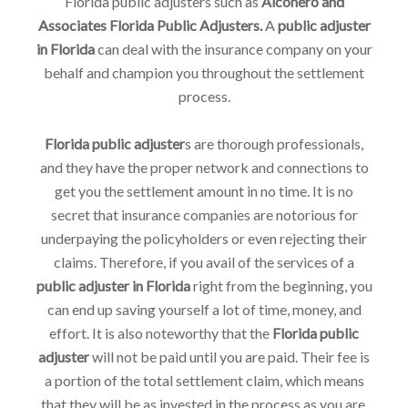
Florida public adjusters such as
Alconero and
Associates Florida Public Adjusters.
A
public adjuster
in Florida
can deal with the insurance company on your
behalf and champion you throughout the settlement
process.
Florida public adjuster
s are thorough professionals,
and they have the proper network and connections to
get you the settlement amount in no time. It is no
secret that insurance companies are notorious for
underpaying the policyholders or even rejecting their
claims. Therefore, if you avail of the services of a
public adjuster in Florida
right from the beginning, you
can end up saving yourself a lot of time, money, and
effort. It is also noteworthy that the
Florida public
adjuster
will not be paid until you are paid. Their fee is
a portion of the total settlement claim, which means
that they will be as invested in the process as you are.