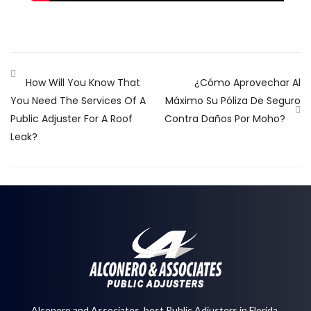
How Will You Know That
¿Cómo Aprovechar Al
You Need The Services Of A
Máximo Su Póliza De Seguro
Public Adjuster For A Roof
Contra Daños Por Moho?
Leak?
Alconero and Associates, best
Public Adjusters in Florida
,