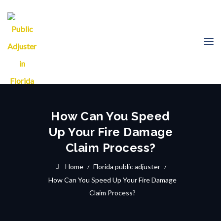
How Can You Speed
Up Your Fire Damage
Claim Process?
Home
Florida public adjuster
How Can You Speed Up Your Fire Damage
Claim Process?
21