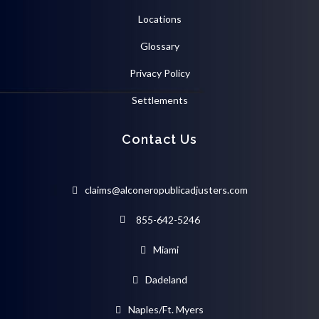
Locations
Glossary
Privacy Policy
Settlements
Contact Us
claims@alconeropublicadjusters.com
855-642-5246
Miami
Dadeland
Naples/Ft. Myers