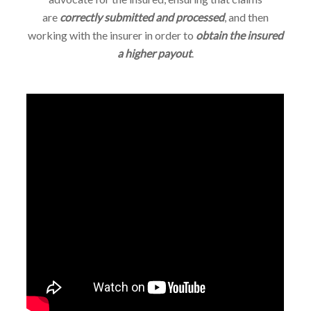
are
correctly submitted and processed
, and then
working with the insurer in order to
obtain the insured
a higher payout
.