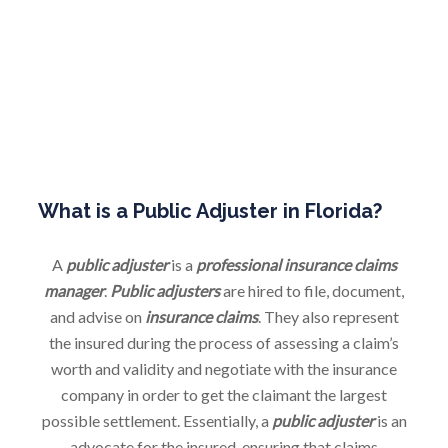
of the insured.
NEGOTIATION
We negotiate a settlement with the insurance company on
behalf of an insured, negotiating dollar values and if not
able we continue to appraisal or mediation.
What is a Public Adjuster in Florida?
A
public adjuster
is a
professional insurance claims
manager
.
Public adjusters
are hired to file, document,
and advise on
insurance claims
. They also represent
the insured during the process of assessing a claim’s
worth and validity and negotiate with the insurance
company in order to get the claimant the largest
possible settlement. Essentially, a
public adjuster
is an
advocate for the insured, ensuring that claims