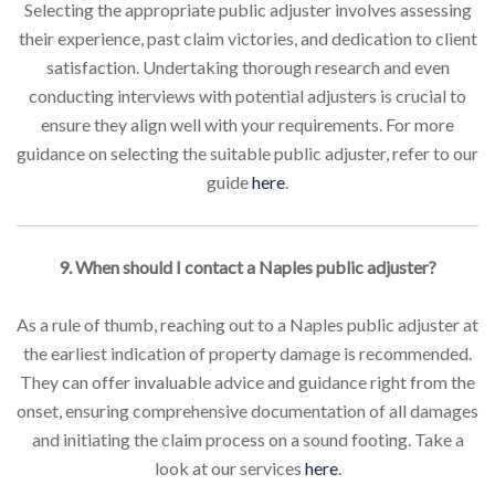
Selecting the appropriate public adjuster involves assessing
their experience, past claim victories, and dedication to client
satisfaction. Undertaking thorough research and even
conducting interviews with potential adjusters is crucial to
ensure they align well with your requirements. For more
guidance on selecting the suitable public adjuster, refer to our
guide
here
.
9. When should I contact a Naples public adjuster?
As a rule of thumb, reaching out to a Naples public adjuster at
the earliest indication of property damage is recommended.
They can offer invaluable advice and guidance right from the
onset, ensuring comprehensive documentation of all damages
and initiating the claim process on a sound footing. Take a
look at our services
here
.