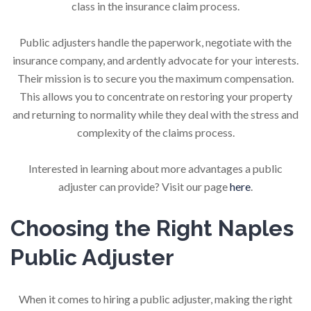
class in the insurance claim process.
Public adjusters handle the paperwork, negotiate with the
insurance company, and ardently advocate for your interests.
Their mission is to secure you the maximum compensation.
This allows you to concentrate on restoring your property
and returning to normality while they deal with the stress and
complexity of the claims process.
Interested in learning about more advantages a public
adjuster can provide? Visit our page
here
.
Choosing the Right Naples
Public Adjuster
When it comes to hiring a public adjuster, making the right