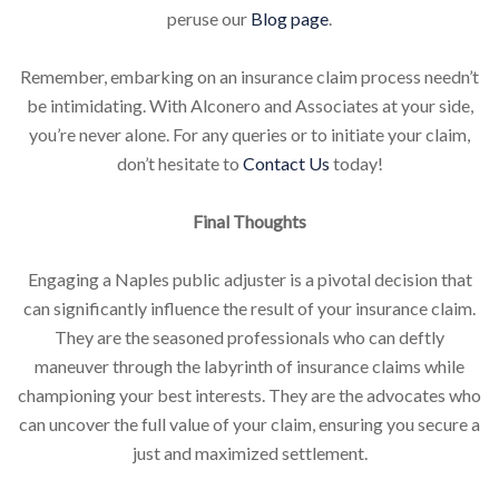
peruse our
Blog page
.
Remember, embarking on an insurance claim process needn’t
be intimidating. With Alconero and Associates at your side,
you’re never alone. For any queries or to initiate your claim,
don’t hesitate to
Contact Us
today!
Final Thoughts
Engaging a Naples public adjuster is a pivotal decision that
can significantly influence the result of your insurance claim.
They are the seasoned professionals who can deftly
maneuver through the labyrinth of insurance claims while
championing your best interests. They are the advocates who
can uncover the full value of your claim, ensuring you secure a
just and maximized settlement.