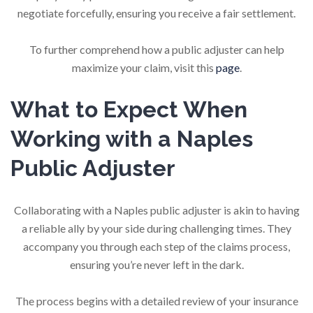
negotiate forcefully, ensuring you receive a fair settlement.
To further comprehend how a public adjuster can help
maximize your claim, visit this
page
.
What to Expect When
Working with a Naples
Public Adjuster
Collaborating with a Naples public adjuster is akin to having
a reliable ally by your side during challenging times. They
accompany you through each step of the claims process,
ensuring you’re never left in the dark.
The process begins with a detailed review of your insurance