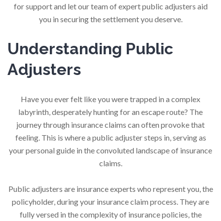
for support and let our team of expert public adjusters aid
you in securing the settlement you deserve.
Understanding Public
Adjusters
Have you ever felt like you were trapped in a complex
labyrinth, desperately hunting for an escape route? The
journey through insurance claims can often provoke that
feeling. This is where a public adjuster steps in, serving as
your personal guide in the convoluted landscape of insurance
claims.
Public adjusters are insurance experts who represent you, the
policyholder, during your insurance claim process. They are
fully versed in the complexity of insurance policies, the