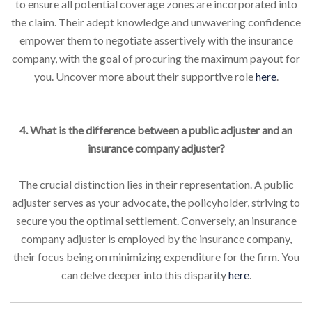
to ensure all potential coverage zones are incorporated into
the claim. Their adept knowledge and unwavering confidence
empower them to negotiate assertively with the insurance
company, with the goal of procuring the maximum payout for
you. Uncover more about their supportive role
here
.
4. What is the difference between a public adjuster and an
insurance company adjuster?
The crucial distinction lies in their representation. A public
adjuster serves as your advocate, the policyholder, striving to
secure you the optimal settlement. Conversely, an insurance
company adjuster is employed by the insurance company,
their focus being on minimizing expenditure for the firm. You
can delve deeper into this disparity
here
.