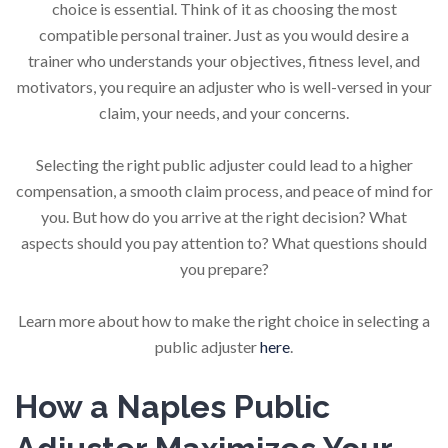
choice is essential. Think of it as choosing the most
compatible personal trainer. Just as you would desire a
trainer who understands your objectives, fitness level, and
motivators, you require an adjuster who is well-versed in your
claim, your needs, and your concerns.
Selecting the right public adjuster could lead to a higher
compensation, a smooth claim process, and peace of mind for
you. But how do you arrive at the right decision? What
aspects should you pay attention to? What questions should
you prepare?
Learn more about how to make the right choice in selecting a
public adjuster
here
.
How a Naples Public