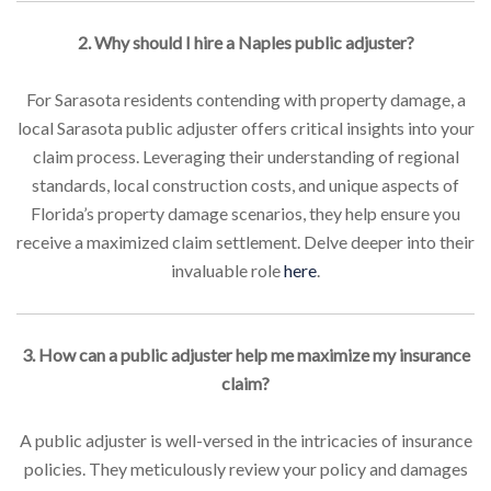
2. Why should I hire a Naples public adjuster?
For Sarasota residents contending with property damage, a
local Sarasota public adjuster offers critical insights into your
claim process. Leveraging their understanding of regional
standards, local construction costs, and unique aspects of
Florida’s property damage scenarios, they help ensure you
receive a maximized claim settlement. Delve deeper into their
invaluable role
here
.
3. How can a public adjuster help me maximize my insurance
claim?
A public adjuster is well-versed in the intricacies of insurance
policies. They meticulously review your policy and damages