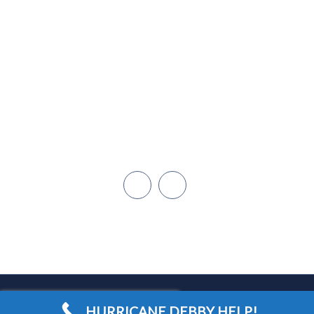
855-642-5246
Miami
Dadeland
Naples/Ft. Myers
Cape Coral
Orlando
Open Hours: 24/7
HURRICANE DEBBY HELP!