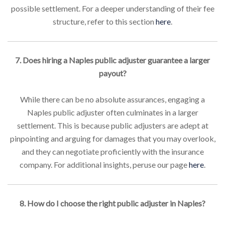
possible settlement. For a deeper understanding of their fee
structure, refer to this section
here
.
7. Does hiring a Naples public adjuster guarantee a larger
payout?
While there can be no absolute assurances, engaging a
Naples public adjuster often culminates in a larger
settlement. This is because public adjusters are adept at
pinpointing and arguing for damages that you may overlook,
and they can negotiate proficiently with the insurance
company. For additional insights, peruse our page
here
.
8. How do I choose the right public adjuster in Naples?