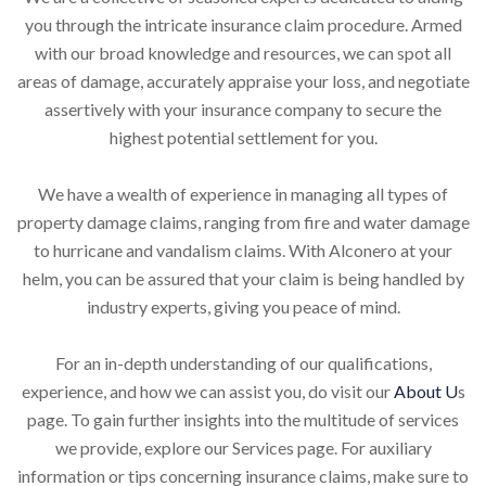
you through the intricate insurance claim procedure. Armed
with our broad knowledge and resources, we can spot all
areas of damage, accurately appraise your loss, and negotiate
assertively with your insurance company to secure the
highest potential settlement for you.
We have a wealth of experience in managing all types of
property damage claims, ranging from fire and water damage
to hurricane and vandalism claims. With Alconero at your
helm, you can be assured that your claim is being handled by
industry experts, giving you peace of mind.
For an in-depth understanding of our qualifications,
experience, and how we can assist you, do visit our
About U
s
page. To gain further insights into the multitude of services
we provide, explore our Services page. For auxiliary
information or tips concerning insurance claims, make sure to