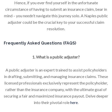
Hence, if you ever find yourself in the unfortunate
circumstance of having to submit an insurance claim, bear in
mind – you needn’t navigate this journey solo. A Naples public
adjuster could be the crucial key to your successful claim
resolution.
Frequently Asked Questions (FAQS)
1. What is a public adjuster?
A public adjuster is an expert trained to assist policyholders
in drafting, submitting, and managing insurance claims. These
licensed professionals exclusively represent the policyholder,
rather than the insurance company, with the ultimate goal of
securing a fair and maximized insurance payout. Delve deeper
into their pivotal role
here
.