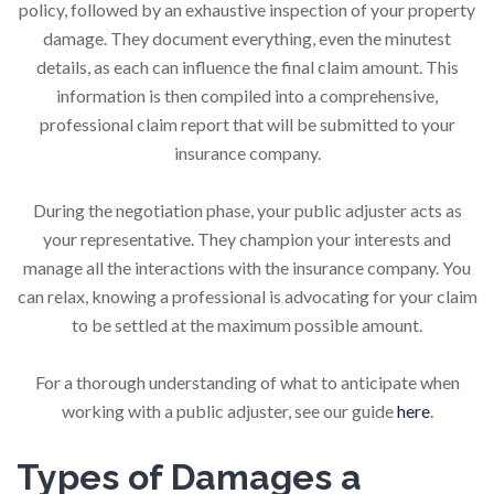
policy, followed by an exhaustive inspection of your property
damage. They document everything, even the minutest
details, as each can influence the final claim amount. This
information is then compiled into a comprehensive,
professional claim report that will be submitted to your
insurance company.
During the negotiation phase, your public adjuster acts as
your representative. They champion your interests and
manage all the interactions with the insurance company. You
can relax, knowing a professional is advocating for your claim
to be settled at the maximum possible amount.
For a thorough understanding of what to anticipate when
working with a public adjuster, see our guide
here
.
Types of Damages a