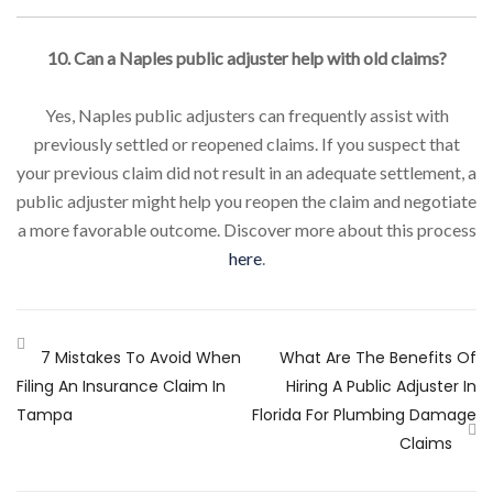
10. Can a Naples public adjuster help with old claims?
Yes, Naples public adjusters can frequently assist with
previously settled or reopened claims. If you suspect that
your previous claim did not result in an adequate settlement, a
public adjuster might help you reopen the claim and negotiate
a more favorable outcome. Discover more about this process
here
.
7 Mistakes To Avoid When
What Are The Benefits Of
Filing An Insurance Claim In
Hiring A Public Adjuster In
Tampa
Florida For Plumbing Damage
Claims