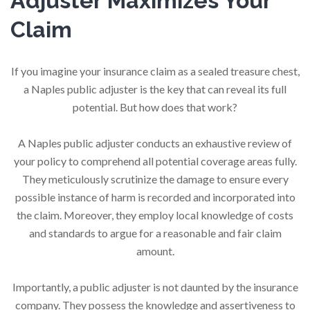
Adjuster Maximizes Your
Claim
If you imagine your insurance claim as a sealed treasure chest,
a Naples public adjuster is the key that can reveal its full
potential. But how does that work?
A Naples public adjuster conducts an exhaustive review of
your policy to comprehend all potential coverage areas fully.
They meticulously scrutinize the damage to ensure every
possible instance of harm is recorded and incorporated into
the claim. Moreover, they employ local knowledge of costs
and standards to argue for a reasonable and fair claim
amount.
Importantly, a public adjuster is not daunted by the insurance
company. They possess the knowledge and assertiveness to