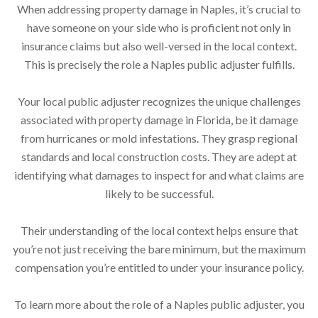
When addressing property damage in Naples, it’s crucial to
have someone on your side who is proficient not only in
insurance claims but also well-versed in the local context.
This is precisely the role a Naples public adjuster fulfills.
Your local public adjuster recognizes the unique challenges
associated with property damage in Florida, be it damage
from hurricanes or mold infestations. They grasp regional
standards and local construction costs. They are adept at
identifying what damages to inspect for and what claims are
likely to be successful.
Their understanding of the local context helps ensure that
you’re not just receiving the bare minimum, but the maximum
compensation you’re entitled to under your insurance policy.
To learn more about the role of a Naples public adjuster, you