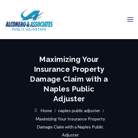
Maximizing Your
Insurance Property
Damage Claim with a
Naples Public
Adjuster
Home
naples public adjuster
Maximizing Your Insurance Property
Damage Claim with a Naples Public
Adjuster