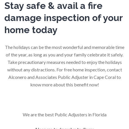
Stay safe & avail a fire
damage inspection of your
home today
The holidays can be the most wonderful and memorable time
of the year, as long as you and your family celebrate it safely.
Take precautionary measures needed to enjoy the holidays
without any distractions. For free home inspection, contact
Alconero and Associates Public Adjuster in Cape Coral to
know more about this benefit now!
We are the best Public Adjusters in Florida