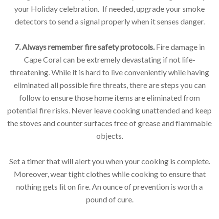
your Holiday celebration. If needed, upgrade your smoke
detectors to send a signal properly when it senses danger.
7. Always remember fire safety protocols.
Fire damage in
Cape Coral can be extremely devastating if not life-
threatening. While it is hard to live conveniently while having
eliminated all possible fire threats, there are steps you can
follow to ensure those home items are eliminated from
potential fire risks. Never leave cooking unattended and keep
the stoves and counter surfaces free of grease and flammable
objects.
Set a timer that will alert you when your cooking is complete.
Moreover, wear tight clothes while cooking to ensure that
nothing gets lit on fire. An ounce of prevention is worth a
pound of cure.