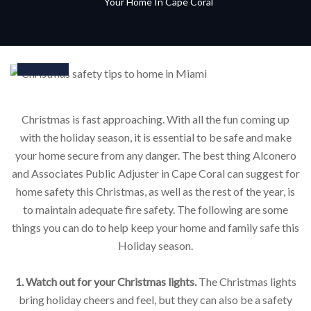
Your Home In Cape Coral
15
Feb
Christmas is fast approaching. With all the fun coming up
with the holiday season, it is essential to be safe and make
your home secure from any danger. The best thing Alconero
and Associates Public Adjuster in Cape Coral can suggest for
home safety this Christmas, as well as the rest of the year, is
to maintain adequate fire safety. The following are some
things you can do to help keep your home and family safe this
Holiday season.
1. Watch out for your Christmas lights.
The Christmas lights
bring holiday cheers and feel, but they can also be a safety