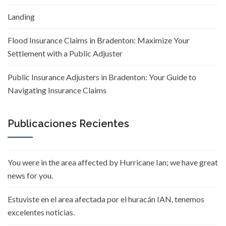
Landing
Flood Insurance Claims in Bradenton: Maximize Your
Settlement with a Public Adjuster
Public Insurance Adjusters in Bradenton: Your Guide to
Navigating Insurance Claims
Publicaciones Recientes
You were in the area affected by Hurricane Ian; we have great
news for you.
Estuviste en el area afectada por el huracán IAN, tenemos
excelentes noticias.