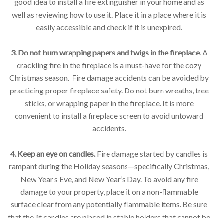
good idea to install a fire extinguisher in your home and as
well as reviewing how to use it. Place it in a place where it is
easily accessible and check if it is unexpired.
3. Do not burn wrapping papers and twigs in the fireplace.
A
crackling fire in the fireplace is a must-have for the cozy
Christmas season. Fire damage accidents can be avoided by
practicing proper fireplace safety. Do not burn wreaths, tree
sticks, or wrapping paper in the fireplace. It is more
convenient to install a fireplace screen to avoid untoward
accidents.
4. Keep an eye on candles.
Fire damage started by candles is
rampant during the Holiday seasons—specifically Christmas,
New Year’s Eve, and New Year’s Day. To avoid any fire
damage to your property, place it on a non-flammable
surface clear from any potentially flammable items. Be sure
that the lit candles are placed in stable holders that cannot be