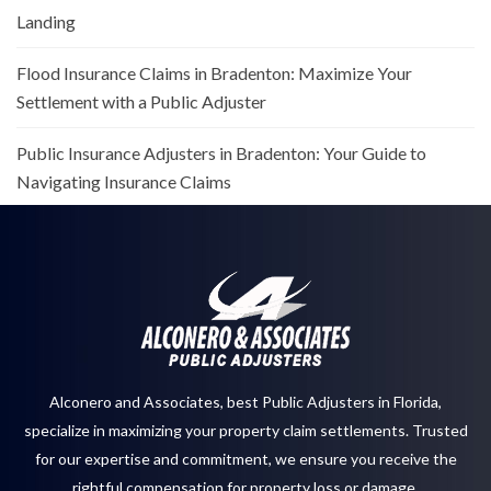
Landing
Flood Insurance Claims in Bradenton: Maximize Your
Settlement with a Public Adjuster
Public Insurance Adjusters in Bradenton: Your Guide to
Navigating Insurance Claims
Alconero and Associates, best
Public Adjusters in Florida
,
specialize in maximizing your property claim settlements. Trusted
for our expertise and commitment, we ensure you receive the
rightful compensation for property loss or damage.