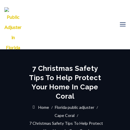
7 Christmas Safety
Tips To Help Protect
Your Home In Cape
Coral
Home
Florida public adjuster
Cape Coral
7 Christmas Safety Tips To Help Protect