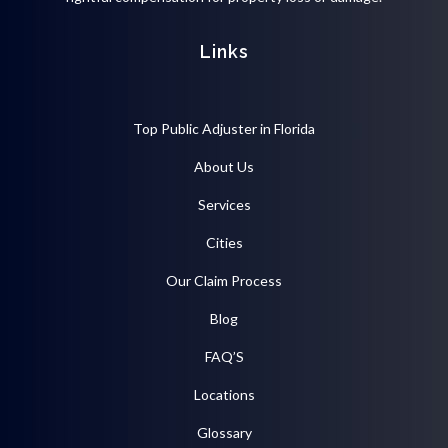
Links
Top Public Adjuster in Florida
About Us
Services
Cities
Our Claim Process
Blog
FAQ’S
Locations
Glossary