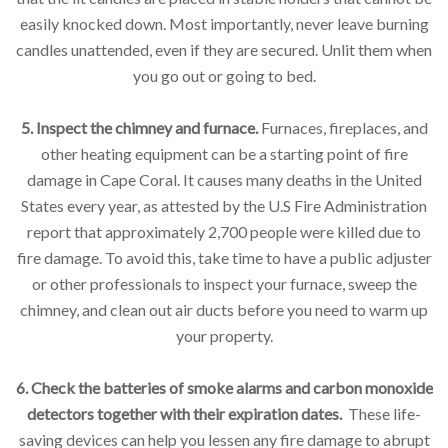
easily knocked down. Most importantly, never leave burning
candles unattended, even if they are secured. Unlit them when
you go out or going to bed.
5. Inspect the chimney and furnace.
Furnaces, fireplaces, and
other heating equipment can be a starting point of fire
damage in Cape Coral. It causes many deaths in the United
States every year, as attested by the U.S Fire Administration
report that approximately 2,700 people were killed due to
fire damage. To avoid this, take time to have a public adjuster
or other professionals to inspect your furnace, sweep the
chimney, and clean out air ducts before you need to warm up
your property.
6. Check the batteries of smoke alarms and carbon monoxide
detectors together with their expiration dates.
These life-
saving devices can help you lessen any fire damage to abrupt