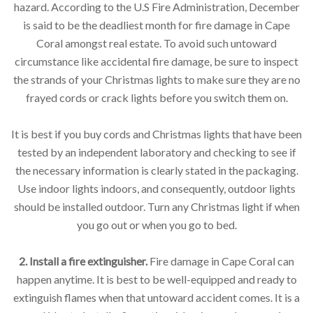
hazard. According to the U.S Fire Administration, December
is said to be the deadliest month for fire damage in Cape
Coral amongst real estate. To avoid such untoward
circumstance like accidental fire damage, be sure to inspect
the strands of your Christmas lights to make sure they are no
frayed cords or crack lights before you switch them on.
It is best if you buy cords and Christmas lights that have been
tested by an independent laboratory and checking to see if
the necessary information is clearly stated in the packaging.
Use indoor lights indoors, and consequently, outdoor lights
should be installed outdoor. Turn any Christmas light if when
you go out or when you go to bed.
2. Install a fire extinguisher.
Fire damage in Cape Coral can
happen anytime. It is best to be well-equipped and ready to
extinguish flames when that untoward accident comes. It is a