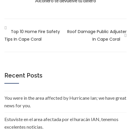
Alconero te devuelve tu dinero
Top 10 Home Fire Safety
Roof Damage Public Adjuster
Tips In Cape Coral
In Cape Coral
Recent Posts
You were in the area affected by Hurricane Ian; we have great
news for you.
Estuviste en el area afectada por el huracán IAN, tenemos
excelentes noticias.