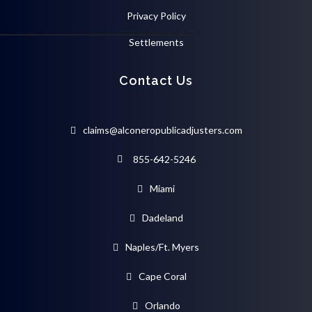
Privacy Policy
Settlements
Contact Us
claims@alconeropublicadjusters.com
855-642-5246
Miami
Dadeland
Naples/Ft. Myers
Cape Coral
Orlando