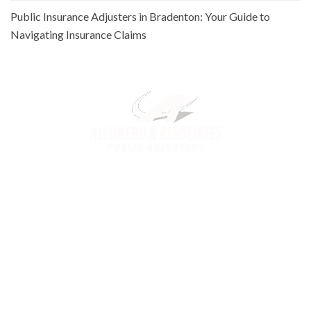
Public Insurance Adjusters in Bradenton: Your Guide to
Navigating Insurance Claims
Alconero and Associates, best
Public Adjusters in Florida
,
specialize in maximizing your property claim settlements. Trusted
for our expertise and commitment, we ensure you receive the
rightful compensation for property loss or damage.
Links