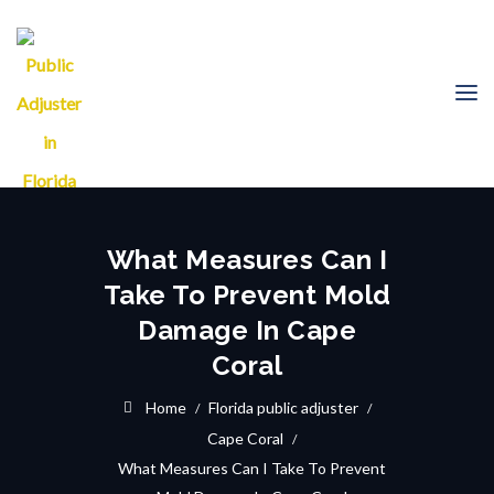
What Measures Can I
Take To Prevent Mold
Damage In Cape
Coral
Home
Florida public adjuster
Cape Coral
What Measures Can I Take To Prevent