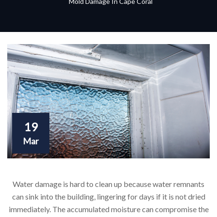
Mold Damage In Cape Coral
19
Mar
Water damage is hard to clean up because water remnants
can sink into the building, lingering for days if it is not dried
immediately. The accumulated moisture can compromise the