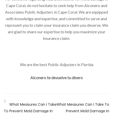
Cape Coral, do not hesitate to seek help from Alconero and
Associates Public Adjusters in Cape Coral. We are equipped
with knowledge and expertise, and committed to serve and
represent you to claim your insurance claim you deserve. We
are glad to share our expertise to help you maximize your
insurance claim.
We are the best Public Adjusters in Florida
Alconero te devuelve tu dinero
What Measures Can I Take
What Measures Can I Take To
To Prevent Mold Damage In
Prevent Mold Damage In