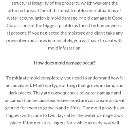
structural integrity of the property, which weakens the
affected areas. One of the most troublesome situations of
water accumulation is mold damage. Mold damage in Cape
Coral is one of the biggest problems faced by homeowners
at present. If you neglected the moisture and didn’t take any
preventive measures immediately, you will have to deal with
mold infestation.
How does mold damage occur?
To mitigate mold completely, you need to understand how it
accumulated. Mold is a type of fungi that grows in damp and
dark places. They are consequences of water damage and
accumulation because excessive moisture can create an ideal
ground for them to grow in and diffuse. The mold growth can
happen within one to two days after the water damage took
place. If the moisture lingers for a while already, you will