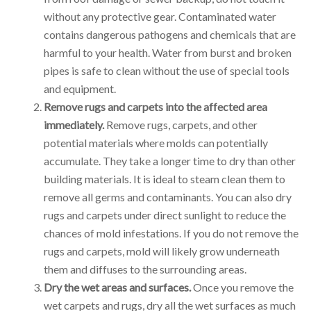
without any protective gear. Contaminated water
contains dangerous pathogens and chemicals that are
harmful to your health. Water from burst and broken
pipes is safe to clean without the use of special tools
and equipment.
Remove rugs and carpets into the affected area
immediately.
Remove rugs, carpets, and other
potential materials where molds can potentially
accumulate. They take a longer time to dry than other
building materials. It is ideal to steam clean them to
remove all germs and contaminants. You can also dry
rugs and carpets under direct sunlight to reduce the
chances of mold infestations. If you do not remove the
rugs and carpets, mold will likely grow underneath
them and diffuses to the surrounding areas.
Dry the wet areas and surfaces.
Once you remove the
wet carpets and rugs, dry all the wet surfaces as much