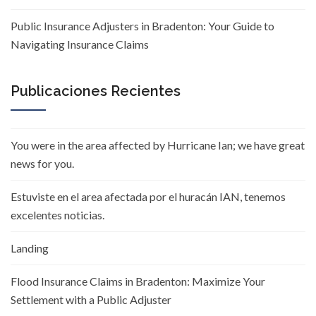
Public Insurance Adjusters in Bradenton: Your Guide to
Navigating Insurance Claims
Publicaciones Recientes
You were in the area affected by Hurricane Ian; we have great
news for you.
Estuviste en el area afectada por el huracán IAN, tenemos
excelentes noticias.
Landing
Flood Insurance Claims in Bradenton: Maximize Your
Settlement with a Public Adjuster