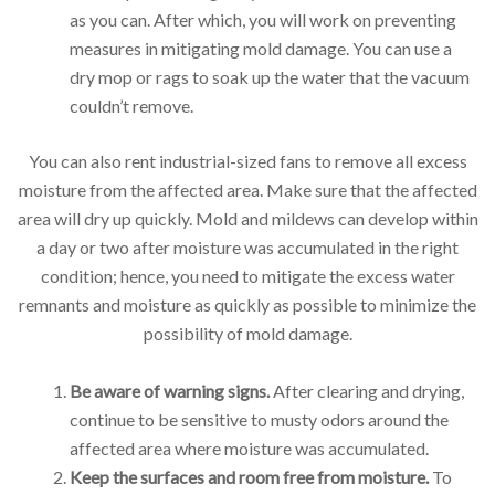
as you can. After which, you will work on preventing
measures in mitigating mold damage. You can use a
dry mop or rags to soak up the water that the vacuum
couldn’t remove.
You can also rent industrial-sized fans to remove all excess
moisture from the affected area. Make sure that the affected
area will dry up quickly. Mold and mildews can develop within
a day or two after moisture was accumulated in the right
condition; hence, you need to mitigate the excess water
remnants and moisture as quickly as possible to minimize the
possibility of mold damage.
Be aware of warning signs.
After clearing and drying,
continue to be sensitive to musty odors around the
affected area where moisture was accumulated.
Keep the surfaces and room free from moisture.
To