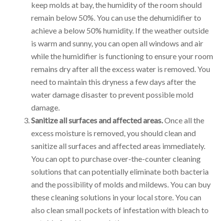
keep molds at bay, the humidity of the room should
remain below 50%. You can use the dehumidifier to
achieve a below 50% humidity. If the weather outside
is warm and sunny, you can open all windows and air
while the humidifier is functioning to ensure your room
remains dry after all the excess water is removed. You
need to maintain this dryness a few days after the
water damage disaster to prevent possible mold
damage.
Sanitize all surfaces and affected areas.
Once all the
excess moisture is removed, you should clean and
sanitize all surfaces and affected areas immediately.
You can opt to purchase over-the-counter cleaning
solutions that can potentially eliminate both bacteria
and the possibility of molds and mildews. You can buy
these cleaning solutions in your local store. You can
also clean small pockets of infestation with bleach to