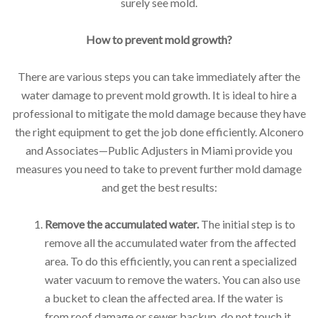
surely see mold.
How to prevent mold growth?
There are various steps you can take immediately after the
water damage to prevent mold growth. It is ideal to hire a
professional to mitigate the mold damage because they have
the right equipment to get the job done efficiently. Alconero
and Associates—Public Adjusters in Miami provide you
measures you need to take to prevent further mold damage
and get the best results:
Remove the accumulated water.
The initial step is to
remove all the accumulated water from the affected
area. To do this efficiently, you can rent a specialized
water vacuum to remove the waters. You can also use
a bucket to clean the affected area. If the water is
from roof damage or sewer backup, do not touch it