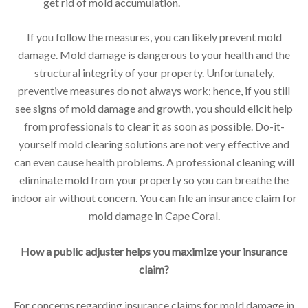
get rid of mold accumulation.
If you follow the measures, you can likely prevent mold
damage. Mold damage is dangerous to your health and the
structural integrity of your property. Unfortunately,
preventive measures do not always work; hence, if you still
see signs of mold damage and growth, you should elicit help
from professionals to clear it as soon as possible. Do-it-
yourself mold clearing solutions are not very effective and
can even cause health problems. A professional cleaning will
eliminate mold from your property so you can breathe the
indoor air without concern. You can file an insurance claim for
mold damage in Cape Coral.
How a public adjuster helps you maximize your insurance
claim?
For concerns regarding insurance claims for mold damage in