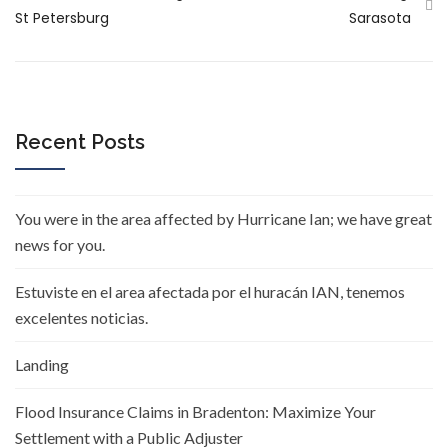
St Petersburg
Sarasota
Recent Posts
You were in the area affected by Hurricane Ian; we have great
news for you.
Estuviste en el area afectada por el huracán IAN, tenemos
excelentes noticias.
Landing
Flood Insurance Claims in Bradenton: Maximize Your
Settlement with a Public Adjuster