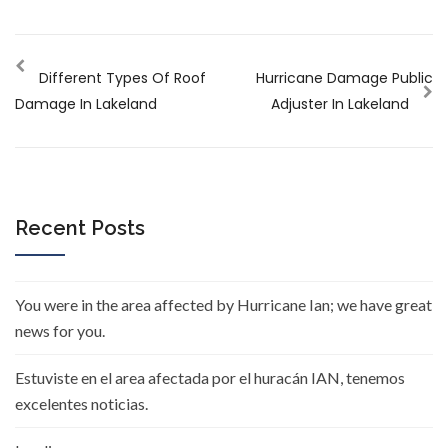
Different Types Of Roof
Hurricane Damage Public
Damage In Lakeland
Adjuster In Lakeland
Recent Posts
You were in the area affected by Hurricane Ian; we have great
news for you.
Estuviste en el area afectada por el huracán IAN, tenemos
excelentes noticias.