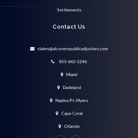
Settlements
Contact Us
claims@alconeropublicadjusters.com
855-642-5246
Miami
Dadeland
Naples/Ft. Myers
Cape Coral
Orlando