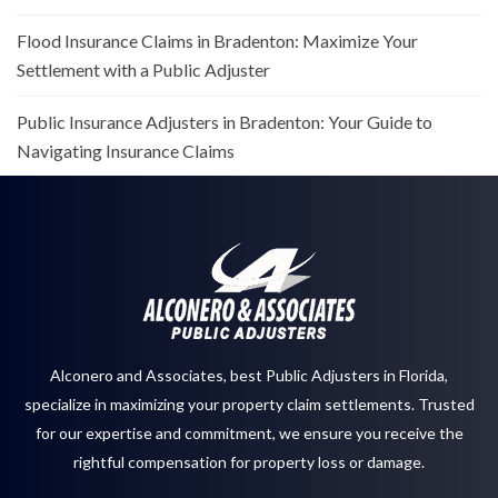
Flood Insurance Claims in Bradenton: Maximize Your
Settlement with a Public Adjuster
Public Insurance Adjusters in Bradenton: Your Guide to
Navigating Insurance Claims
Alconero and Associates, best
Public Adjusters in Florida
,
specialize in maximizing your property claim settlements. Trusted
for our expertise and commitment, we ensure you receive the
rightful compensation for property loss or damage.