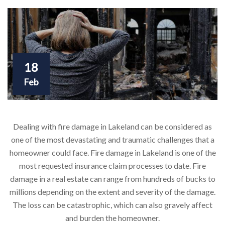
18
Feb
Dealing with fire damage in Lakeland can be considered as
one of the most devastating and traumatic challenges that a
homeowner could face. Fire damage in Lakeland is one of the
most requested insurance claim processes to date. Fire
damage in a real estate can range from hundreds of bucks to
millions depending on the extent and severity of the damage.
The loss can be catastrophic, which can also gravely affect
and burden the homeowner.