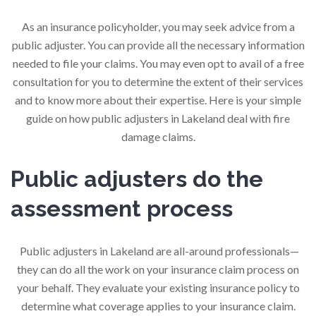
As an insurance policyholder, you may seek advice from a
public adjuster. You can provide all the necessary information
needed to file your claims. You may even opt to avail of a free
consultation for you to determine the extent of their services
and to know more about their expertise. Here is your simple
guide on how public adjusters in Lakeland deal with fire
damage claims.
Public adjusters do the
assessment process
Public adjusters in Lakeland are all-around professionals—
they can do all the work on your insurance claim process on
your behalf. They evaluate your existing insurance policy to
determine what coverage applies to your insurance claim.