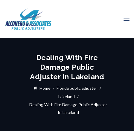
Dealing With Fire
Damage Public
Adjuster In Lakeland
Home
Florida public adjuster
Lakeland
Dealing With Fire Damage Public Adjuster
In Lakeland