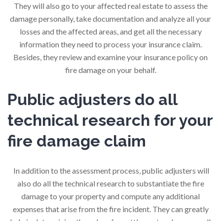
They will also go to your affected real estate to assess the
damage personally, take documentation and analyze all your
losses and the affected areas, and get all the necessary
information they need to process your insurance claim.
Besides, they review and examine your insurance policy on
fire damage on your behalf.
Public adjusters do all
technical research for your
fire damage claim
In addition to the assessment process, public adjusters will
also do all the technical research to substantiate the fire
damage to your property and compute any additional
expenses that arise from the fire incident. They can greatly