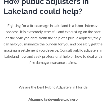
How public adjusters in
Lakeland could help?
Fighting for a fire damage in Lakeland is a labor-intensive
process. It is extremely stressful and exhausting on the part
of the policyholders. With the help of a public adjuster, they
can help you minimize the burden for you and possibly get the
maximum settlement you deserve. Consult public adjusters in
Lakeland now and seek professional help on how to deal with
fire damage insurance claims.
We are the best Public Adjusters in Florida
Alconero te devuelve tu dinero