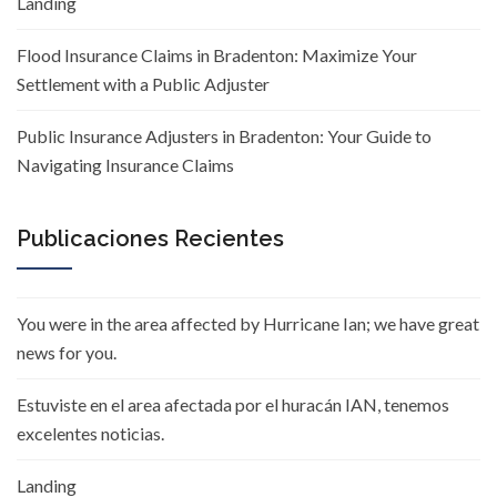
Landing
Flood Insurance Claims in Bradenton: Maximize Your
Settlement with a Public Adjuster
Public Insurance Adjusters in Bradenton: Your Guide to
Navigating Insurance Claims
Publicaciones Recientes
You were in the area affected by Hurricane Ian; we have great
news for you.
Estuviste en el area afectada por el huracán IAN, tenemos
excelentes noticias.
Landing