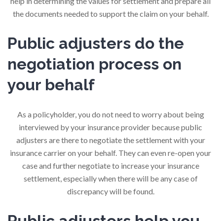
help in determining the values for settlement and prepare all
the documents needed to support the claim on your behalf.
Public adjusters do the
negotiation process on
your behalf
As a policyholder, you do not need to worry about being
interviewed by your insurance provider because public
adjusters are there to negotiate the settlement with your
insurance carrier on your behalf. They can even re-open your
case and further negotiate to increase your insurance
settlement, especially when there will be any case of
discrepancy will be found.
Public adjusters help you