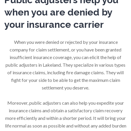
when you are denied by
your insurance carrier
When you were denied or rejected by your insurance
company for claim settlement, or you have been granted
insufficient insurance coverage, you can elicit the help of
public adjusters in Lakeland. They specialize in various types
of insurance claims, including fire damage claims. They will
fight for your side to be able to get the maximum claim
settlement you deserve.
Moreover, public adjusters can also help you expedite your
insurance claims and obtain a satisfactory claim recovery
more efficiently and within a shorter period. It will bring your
life normal as soon as possible and without any added burden