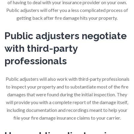
of having to deal with your insurance provider on your own.
Public adjusters will offer you a less complicated process of
getting back after fire damage hits your property.
Public adjusters negotiate
with third-party
professionals
Public adjusters will also work with third-party professionals
to inspect your property and to substantiate most of the fire
damages that were found during the initial inspection. They
will provide you with a complete report of the damage itself,
including documentation and recordings meant to help your
file your fire damage insurance claims to your carrier.