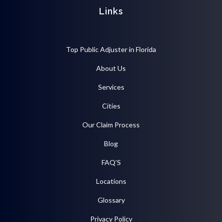
Links
Top Public Adjuster in Florida
About Us
Services
Cities
Our Claim Process
Blog
FAQ’S
Locations
Glossary
Privacy Policy