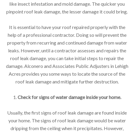
like insect infestation and mold damage. The quicker you
pinpoint roof leak damage, the lesser damage it could bring.
It is essential to have your roof repaired properly with the
help of a professional contractor. Doing so will prevent the
property from recurring and continued damage from water
leaks. However, until a contractor assesses and repairs the
roof leak damage, you can take initial steps to repair the
damage. Alconero and Associates Public Adjusters in Lehigh
Acres provides you some ways to locate the source of the
roof leak damage and mitigate further destruction.
1.
Check for signs of water damage inside your home.
Usually, the first signs of roof leak damage are found inside
your home. The signs of roof leak damage would be water
dripping from the ceiling when it precipitates. However,