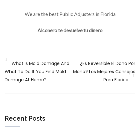
We are the best Public Adjusters in Florida
Alconero te devuelve tu dinero
What Is Mold Damage And
¿Es Reversible El Daño Por
What To Do If You Find Mold
Moho? Los Mejores Consejos
Damage At Home?
Para Florida
Recent Posts