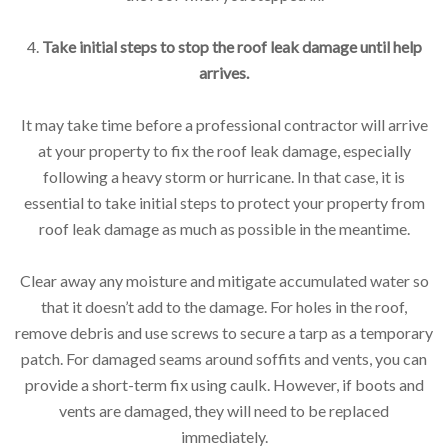
4.
Take initial steps to stop the roof leak damage until help
arrives.
It may take time before a professional contractor will arrive
at your property to fix the roof leak damage, especially
following a heavy storm or hurricane. In that case, it is
essential to take initial steps to protect your property from
roof leak damage as much as possible in the meantime.
Clear away any moisture and mitigate accumulated water so
that it doesn’t add to the damage. For holes in the roof,
remove debris and use screws to secure a tarp as a temporary
patch. For damaged seams around soffits and vents, you can
provide a short-term fix using caulk. However, if boots and
vents are damaged, they will need to be replaced
immediately.