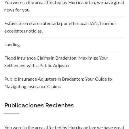
You were in the area affected by Hurricane Ian; we have great
news for you.
Estuviste en el area afectada por el huracán IAN, tenemos
excelentes noticias.
Landing
Flood Insurance Claims in Bradenton: Maximize Your
Settlement with a Public Adjuster
Public Insurance Adjusters in Bradenton: Your Guide to
Navigating Insurance Claims
Publicaciones Recientes
You were in the area affected by Hurricane Ian; we have great