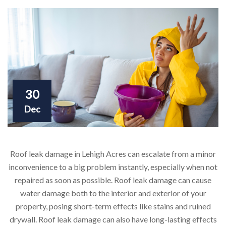
30
Dec
Roof leak damage in Lehigh Acres can escalate from a minor
inconvenience to a big problem instantly, especially when not
repaired as soon as possible. Roof leak damage can cause
water damage both to the interior and exterior of your
property, posing short-term effects like stains and ruined
drywall. Roof leak damage can also have long-lasting effects