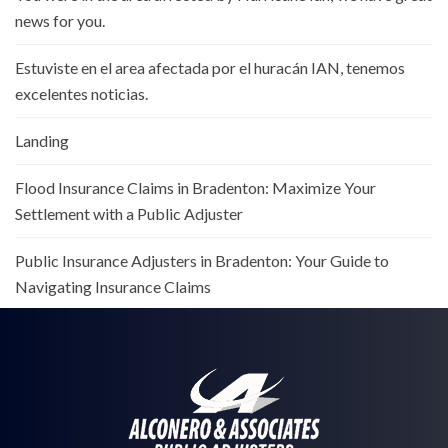
news for you.
Estuviste en el area afectada por el huracán IAN, tenemos
excelentes noticias.
Landing
Flood Insurance Claims in Bradenton: Maximize Your
Settlement with a Public Adjuster
Public Insurance Adjusters in Bradenton: Your Guide to
Navigating Insurance Claims