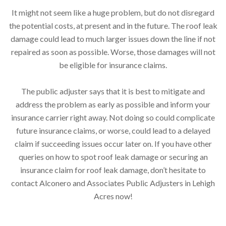
It might not seem like a huge problem, but do not disregard
the potential costs, at present and in the future. The roof leak
damage could lead to much larger issues down the line if not
repaired as soon as possible. Worse, those damages will not
be eligible for insurance claims.
The public adjuster says that it is best to mitigate and
address the problem as early as possible and inform your
insurance carrier right away. Not doing so could complicate
future insurance claims, or worse, could lead to a delayed
claim if succeeding issues occur later on. If you have other
queries on how to spot roof leak damage or securing an
insurance claim for roof leak damage, don’t hesitate to
contact Alconero and Associates Public Adjusters in Lehigh
Acres now!