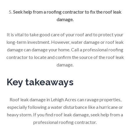
5.
Seek help from a roofing contractor to fix the roof leak
damage.
It is vital to take good care of your roof and to protect your
long-term investment. However, water damage or roof leak
damage can damage your home. Call a professional roofing
contractor to locate and confirm the source of the roof leak
damage.
Key takeaways
Roof leak damage in Lehigh Acres can ravage properties,
especially following a water disturbance like a hurricane or
heavy storm. If you find roof leak damage, seek help from a
professional roofing contractor.