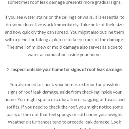
sometimes roof leak damage presents more gradual signs.
If you see water stains on the ceilings or walls, it is essential to
do some detective work immediately. Take note of their size
and how quickly they can spread. You might also outline them
with a pencil or taking a picture to keep track of the damage.
The smell of mildew or mold damage also serves as a cue to
water accumulation inside your home.
2.
Inspect outside your home for signs of roof leak damage.
You also need to check your home’s exterior for possible
signs of roof leak damage, aside from checking inside your
home. You might spot a discoloration or sagging of fascia and
soffits. If you need to check the roof, you might notice some
parts of the roof that feel spongy or soft under your weight.
Weather disturbances tend to precede leak damage. Look