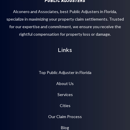
Alconero and Associates, best
Public Adjusters in Florida
,
specialize in maximizing your property claim settlements. Trusted
for our expertise and commitment, we ensure you receive the
rightful compensation for property loss or damage.
Links
Top Public Adjuster in Florida
About Us
Services
Cities
Our Claim Process
Blog