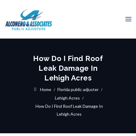
How Do I Find Roof
Leak Damage In
Lehigh Acres
Home
Florida public adjuster
Lehigh Acres
How Do I Find Roof Leak Damage In
Lehigh Acres