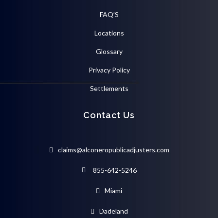
FAQ’S
Locations
Glossary
Privacy Policy
Settlements
Contact Us
claims@alconeropublicadjusters.com
855-642-5246
Miami
Dadeland