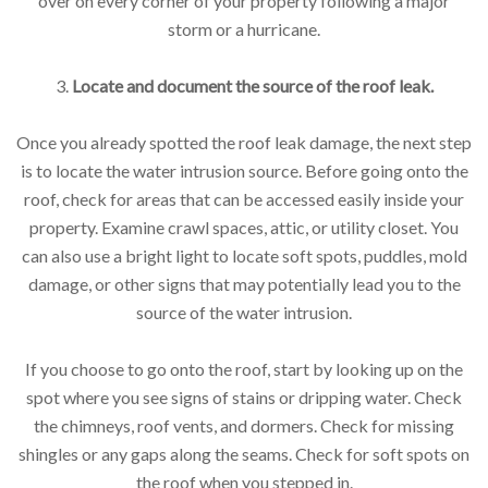
over on every corner of your property following a major
storm or a hurricane.
3.
Locate and document the source of the roof leak.
Once you already spotted the roof leak damage, the next step
is to locate the water intrusion source. Before going onto the
roof, check for areas that can be accessed easily inside your
property. Examine crawl spaces, attic, or utility closet. You
can also use a bright light to locate soft spots, puddles, mold
damage, or other signs that may potentially lead you to the
source of the water intrusion.
If you choose to go onto the roof, start by looking up on the
spot where you see signs of stains or dripping water. Check
the chimneys, roof vents, and dormers. Check for missing
shingles or any gaps along the seams. Check for soft spots on
the roof when you stepped in.