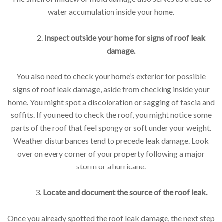
water accumulation inside your home.
2.
Inspect outside your home for signs of roof leak
damage.
You also need to check your home’s exterior for possible
signs of roof leak damage, aside from checking inside your
home. You might spot a discoloration or sagging of fascia and
soffits. If you need to check the roof, you might notice some
parts of the roof that feel spongy or soft under your weight.
Weather disturbances tend to precede leak damage. Look
over on every corner of your property following a major
storm or a hurricane.
3.
Locate and document the source of the roof leak.
Once you already spotted the roof leak damage, the next step