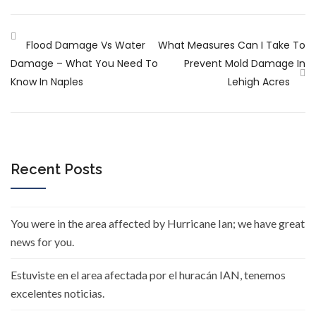
Flood Damage Vs Water
What Measures Can I Take To
Damage – What You Need To
Prevent Mold Damage In
Know In Naples
Lehigh Acres
Recent Posts
You were in the area affected by Hurricane Ian; we have great
news for you.
Estuviste en el area afectada por el huracán IAN, tenemos
excelentes noticias.