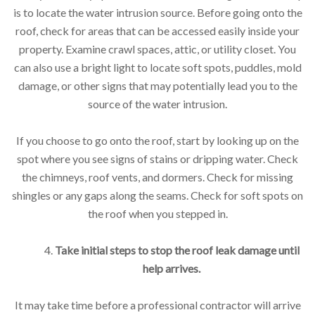
is to locate the water intrusion source. Before going onto the
roof, check for areas that can be accessed easily inside your
property. Examine crawl spaces, attic, or utility closet. You
can also use a bright light to locate soft spots, puddles, mold
damage, or other signs that may potentially lead you to the
source of the water intrusion.
If you choose to go onto the roof, start by looking up on the
spot where you see signs of stains or dripping water. Check
the chimneys, roof vents, and dormers. Check for missing
shingles or any gaps along the seams. Check for soft spots on
the roof when you stepped in.
4.
Take initial steps to stop the roof leak damage until
help arrives.
It may take time before a professional contractor will arrive