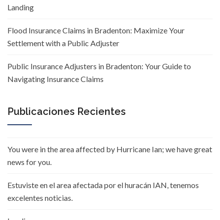
Landing
Flood Insurance Claims in Bradenton: Maximize Your
Settlement with a Public Adjuster
Public Insurance Adjusters in Bradenton: Your Guide to
Navigating Insurance Claims
Publicaciones Recientes
You were in the area affected by Hurricane Ian; we have great
news for you.
Estuviste en el area afectada por el huracán IAN, tenemos
excelentes noticias.