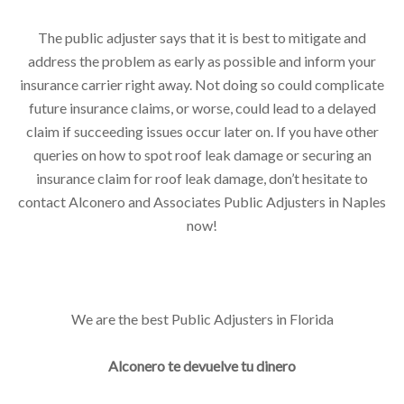
The public adjuster says that it is best to mitigate and
address the problem as early as possible and inform your
insurance carrier right away. Not doing so could complicate
future insurance claims, or worse, could lead to a delayed
claim if succeeding issues occur later on. If you have other
queries on how to spot roof leak damage or securing an
insurance claim for roof leak damage, don’t hesitate to
contact Alconero and Associates Public Adjusters in Naples
now!
We are the best Public Adjusters in Florida
Alconero te devuelve tu dinero