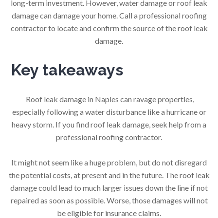
long-term investment. However, water damage or roof leak
damage can damage your home. Call a professional roofing
contractor to locate and confirm the source of the roof leak
damage.
Key takeaways
Roof leak damage in Naples can ravage properties,
especially following a water disturbance like a hurricane or
heavy storm. If you find roof leak damage, seek help from a
professional roofing contractor.
It might not seem like a huge problem, but do not disregard
the potential costs, at present and in the future. The roof leak
damage could lead to much larger issues down the line if not
repaired as soon as possible. Worse, those damages will not
be eligible for insurance claims.