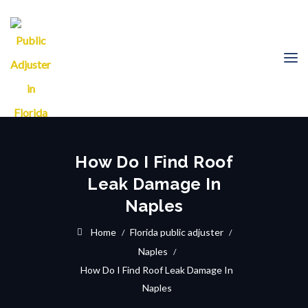
How Do I Find Roof
Leak Damage In
Naples
Home
Florida public adjuster
Naples
How Do I Find Roof Leak Damage In
Naples