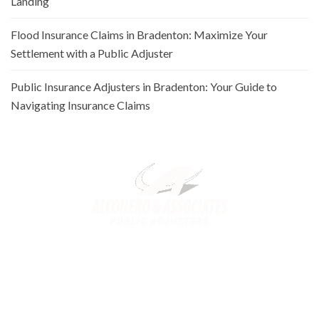
Landing
Flood Insurance Claims in Bradenton: Maximize Your
Settlement with a Public Adjuster
Public Insurance Adjusters in Bradenton: Your Guide to
Navigating Insurance Claims
Alconero and Associates, best
Public Adjusters in Florida
,
specialize in maximizing your property claim settlements. Trusted
for our expertise and commitment, we ensure you receive the
rightful compensation for property loss or damage.