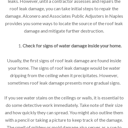
leaks. However, until a contractor assesses and repairs the
roof leak damage, you can take initial steps to repair the
damage. Alconero and Associates Public Adjusters in Naples
provides you some ways to locate the source of the roof leak
damage and mitigate further destruction.
1.
Check for signs of water damage inside your home.
Usually, the first signs of roof leak damage are found inside
your home. The signs of roof leak damage would be water
dripping from the ceiling when it precipitates. However,
sometimes roof leak damage presents more gradual signs.
If you see water stains on the ceilings or walls, it is essential to
do some detective work immediately. Take note of their size
and how quickly they can spread. You might also outline them
with a pencil or taking a picture to keep track of the damage.
The smell of mildew or mold damage also serves as a cue to