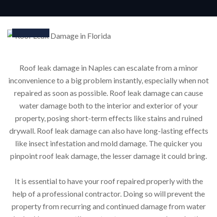
24
Mar
Roof leak damage in Naples can escalate from a minor
inconvenience to a big problem instantly, especially when not
repaired as soon as possible. Roof leak damage can cause
water damage both to the interior and exterior of your
property, posing short-term effects like stains and ruined
drywall. Roof leak damage can also have long-lasting effects
like insect infestation and mold damage. The quicker you
pinpoint roof leak damage, the lesser damage it could bring.
It is essential to have your roof repaired properly with the
help of a professional contractor. Doing so will prevent the
property from recurring and continued damage from water