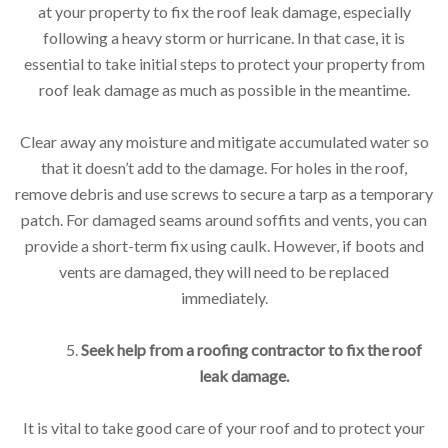
at your property to fix the roof leak damage, especially
following a heavy storm or hurricane. In that case, it is
essential to take initial steps to protect your property from
roof leak damage as much as possible in the meantime.
Clear away any moisture and mitigate accumulated water so
that it doesn’t add to the damage. For holes in the roof,
remove debris and use screws to secure a tarp as a temporary
patch. For damaged seams around soffits and vents, you can
provide a short-term fix using caulk. However, if boots and
vents are damaged, they will need to be replaced
immediately.
5.
Seek help from a roofing contractor to fix the roof
leak damage.
It is vital to take good care of your roof and to protect your