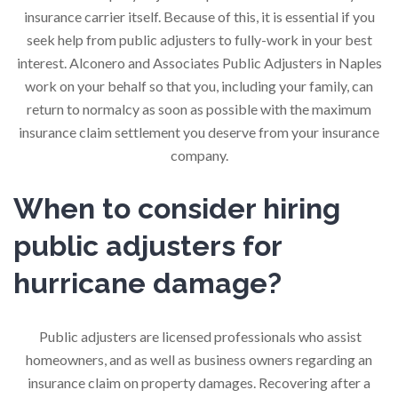
insurance carrier itself. Because of this, it is essential if you
seek help from public adjusters to fully-work in your best
interest. Alconero and Associates Public Adjusters in Naples
work on your behalf so that you, including your family, can
return to normalcy as soon as possible with the maximum
insurance claim settlement you deserve from your insurance
company.
When to consider hiring
public adjusters for
hurricane damage?
Public adjusters are licensed professionals who assist
homeowners, and as well as business owners regarding an
insurance claim on property damages. Recovering after a