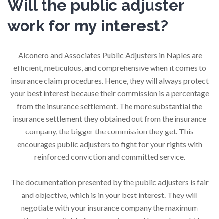
Will the public adjuster
work for my interest?
Alconero and Associates Public Adjusters in Naples are
efficient, meticulous, and comprehensive when it comes to
insurance claim procedures. Hence, they will always protect
your best interest because their commission is a percentage
from the insurance settlement. The more substantial the
insurance settlement they obtained out from the insurance
company, the bigger the commission they get. This
encourages public adjusters to fight for your rights with
reinforced conviction and committed service.
The documentation presented by the public adjusters is fair
and objective, which is in your best interest. They will
negotiate with your insurance company the maximum