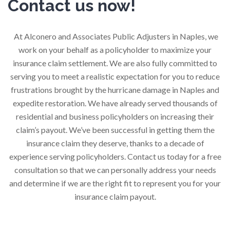
Contact us now!
At Alconero and Associates Public Adjusters in Naples, we
work on your behalf as a policyholder to maximize your
insurance claim settlement. We are also fully committed to
serving you to meet a realistic expectation for you to reduce
frustrations brought by the hurricane damage in Naples and
expedite restoration. We have already served thousands of
residential and business policyholders on increasing their
claim’s payout. We’ve been successful in getting them the
insurance claim they deserve, thanks to a decade of
experience serving policyholders. Contact us today for a free
consultation so that we can personally address your needs
and determine if we are the right fit to represent you for your
insurance claim payout.