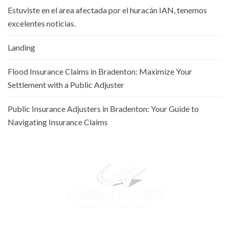
Estuviste en el area afectada por el huracán IAN, tenemos
excelentes noticias.
Landing
Flood Insurance Claims in Bradenton: Maximize Your
Settlement with a Public Adjuster
Public Insurance Adjusters in Bradenton: Your Guide to
Navigating Insurance Claims
Alconero and Associates, best
Public Adjusters in Florida
,