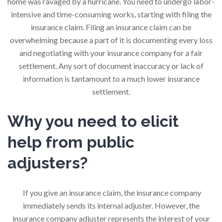
home was ravaged by a hurricane. You need to undergo labor-
intensive and time-consuming works, starting with filing the
insurance claim. Filing an insurance claim can be
overwhelming because a part of it is documenting every loss
and negotiating with your insurance company for a fair
settlement. Any sort of document inaccuracy or lack of
information is tantamount to a much lower insurance
settlement.
Why you need to elicit
help from public
adjusters?
If you give an insurance claim, the insurance company
immediately sends its internal adjuster. However, the
insurance company adjuster represents the interest of your