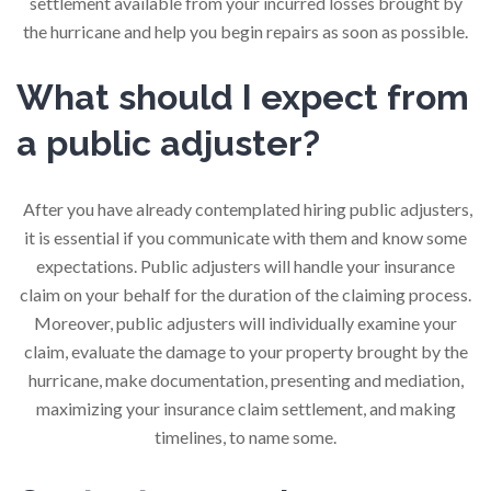
settlement available from your incurred losses brought by
the hurricane and help you begin repairs as soon as possible.
What should I expect from
a public adjuster?
After you have already contemplated hiring public adjusters,
it is essential if you communicate with them and know some
expectations. Public adjusters will handle your insurance
claim on your behalf for the duration of the claiming process.
Moreover, public adjusters will individually examine your
claim, evaluate the damage to your property brought by the
hurricane, make documentation, presenting and mediation,
maximizing your insurance claim settlement, and making
timelines, to name some.