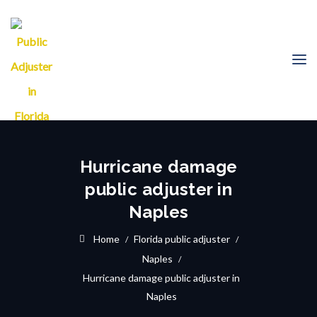
Hurricane damage
public adjuster in
Naples
Home
Florida public adjuster
Naples
Hurricane damage public adjuster in
Naples