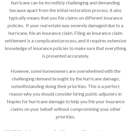
hurricane can be incredibly challenging and demanding
because apart from the initial restoration process, it also
typically means that you file claims on different insurance
policies. If your real estate was severely damaged due to a
hurricane, file an insurance claim. Filing an insurance claim
settlement is a complicated process, and it requires extensive
knowledge of insurance policies to make sure that everything
is presented accurately.
However, some homeowners are overwhelmed with the
challenging demand brought by the hurricane damage,
notwithstanding doing their priorities. This is a perfect
reason why you should consider hiring public adjusters in
Naples for hurricane damage to help you file your insurance
claims on your behalf without compromising your other
priorities.