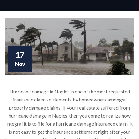
17
Nov
Hurricane damage in Naples is one of the most requested
insurance claim settlements by homeowners amongst
property damage claims. If your real estate suffered from
hurricane damage in Naples, then you come to realize how
integral it is to file for a hurricane damage insurance claim. It
is not easy to get the insurance settlement right after your