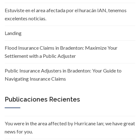
Estuviste en el area afectada por el huracán IAN, tenemos
excelentes noticias.
Landing
Flood Insurance Claims in Bradenton: Maximize Your
Settlement with a Public Adjuster
Public Insurance Adjusters in Bradenton: Your Guide to
Navigating Insurance Claims
Publicaciones Recientes
You were in the area affected by Hurricane Ian; we have great
news for you.