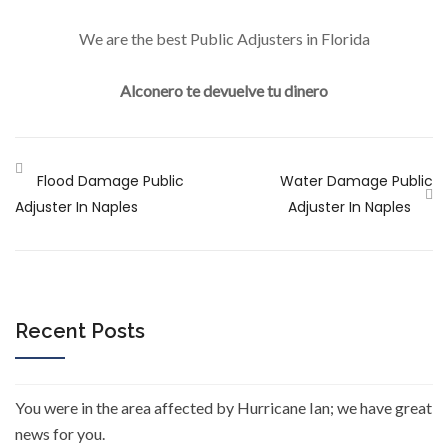
We are the best Public Adjusters in Florida
Alconero te devuelve tu dinero
Flood Damage Public
Water Damage Public
Adjuster In Naples
Adjuster In Naples
Recent Posts
You were in the area affected by Hurricane Ian; we have great
news for you.