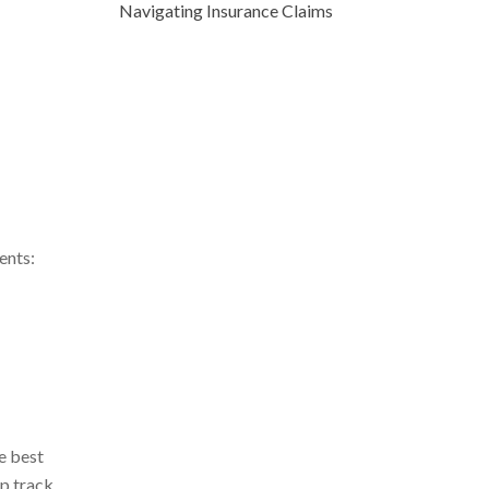
Navigating Insurance Claims
ents:
e best
ep track