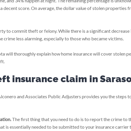
ime, and 34% happen at night. The remaining percentage is unknow
h a decent score. On average, the dollar value of stolen properties 
rty to commit theft or felony. While there is a significant decrease 
he crime less alarming, especially to those who became victims.
ta will thoroughly explain how home insurance will cover stolen p
ft.
eft insurance claim in Saras
Alconero and Associates Public Adjusters provides you the steps t
ation.
The first thing that you need to do is to report the crime to t
that is essentially needed to be submitted to your insurance carrier