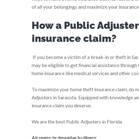
of all your belongings and maximize your insurance c
How a Public Adjuste
insurance claim?
If you become a victim of a break-in or theft in Sa
may be eligible to get financial assistance through
home insurance like medical services and other cos
To maximize your home theft insurance claim, do n
Adjusters in Sarasota. Equipped with knowledge an
insurance claim you deserve.
We are the best Public Adjusters in Florida
Alconero te devuelve tu dinero