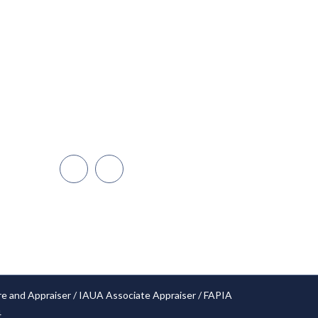
Miami
Dadeland
Naples/Ft. Myers
Cape Coral
Orlando
Open Hours: 24/7
re and Appraiser / IAUA Associate Appraiser / FAPIA
4