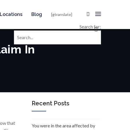
Locations
Blog
[gtranslate]
Search for:
aim In
Recent Posts
how that
You were in the area affected by