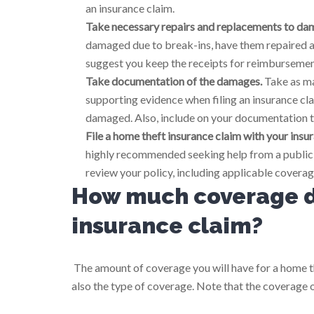
an insurance claim.
Take necessary repairs and replacements to dam
damaged due to break-ins, have them repaired as
suggest you keep the receipts for reimbursement
Take documentation of the damages.
Take as ma
supporting evidence when filing an insurance clai
damaged. Also, include on your documentation t
File a home theft insurance claim with your ins
highly recommended seeking help from a public a
review your policy, including applicable coverag
How much coverage do
insurance claim?
The amount of coverage you will have for a home th
also the type of coverage. Note that the coverage 