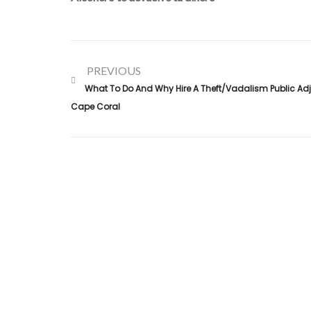
PREVIOUS
What To Do And Why Hire A Theft/vadalism Public Adju
Cape Coral
Alconero and Associates, best
Public Adjusters in Flori
specialize in maximizing your property claim settlements
Trusted for our expertise and commitment, we ensure
you receive the rightful compensation for property loss