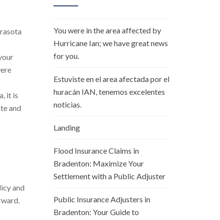
You were in the area affected by
arasota
Hurricane Ian; we have great news
for you.
your
were
Estuviste en el area afectada por el
huracán IAN, tenemos excelentes
 it is
noticias.
ate and
Landing
Flood Insurance Claims in
Bradenton: Maximize Your
Settlement with a Public Adjuster
licy and
Public Insurance Adjusters in
rward.
Bradenton: Your Guide to