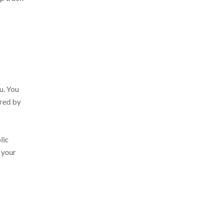
u. You
ered by
lic
 your