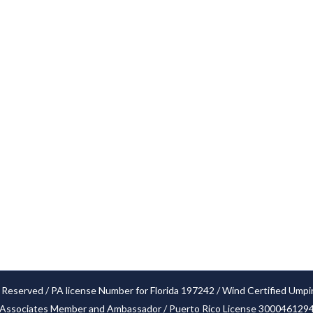
Services
Cities
Our Claim Process
Blog
FAQ’S
Locations
Glossary
Privacy Policy
Settlements
 Reserved / PA license Number for Florida 197242 / Wind Certified Umpi
Associates Member and Ambassador / Puerto Rico License 300046129