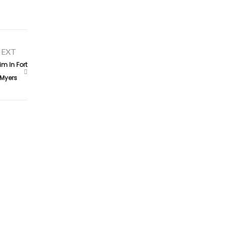
EXT
m In Fort
Myers
Contact Us
claims@alconeropublicadjusters.com
855-642-5246