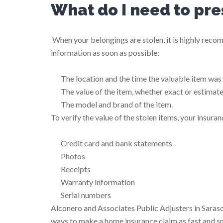
What do I need to pre
When your belongings are stolen, it is highly rec
information as soon as possible:
The location and the time the valuable item was
The value of the item, whether exact or estimat
The model and brand of the item.
To verify the value of the stolen items, your insur
Credit card and bank statements
Photos
Receipts
Warranty information
Serial numbers
Alconero and Associates Public Adjusters in Saraso
ways to make a home insurance claim as fast and s