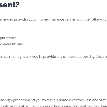
sent?
ommended providing your home insurance carrier with the following
 purchase;
ed amount; and
ance carrier might ask you to provide any of these supporting docum
ta highly recommend you to make a home inventory. It is one of th
mooth as possible. Having a good home inventory will help you ke