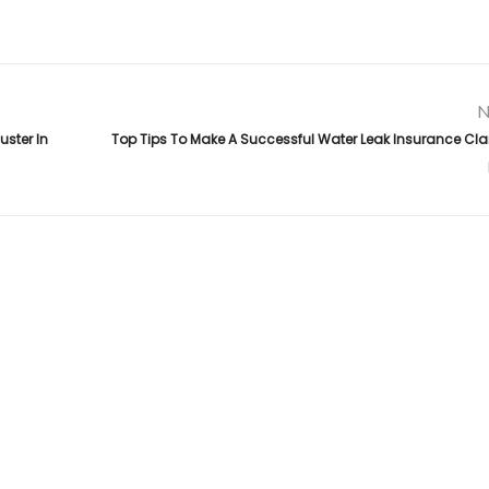
N
ster In
Top Tips To Make A Successful Water Leak Insurance Clai
Links
da
,
.
Top Public Adjuster in Florida
About Us