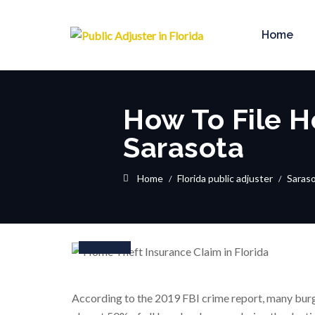
Home
How To File H
Sarasota
Home
Florida public adjuster
Saras
10
Feb
According to the 2019 FBI crime report, many burgl