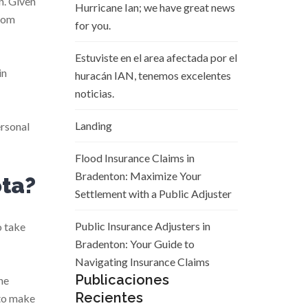
n. Given
Hurricane Ian; we have great news
from
for you.
Estuviste en el area afectada por el
in
huracán IAN, tenemos excelentes
noticias.
Landing
ersonal
Flood Insurance Claims in
Bradenton: Maximize Your
ota?
Settlement with a Public Adjuster
Public Insurance Adjusters in
o take
Bradenton: Your Guide to
Navigating Insurance Claims
Publicaciones
he
Recientes
 to make