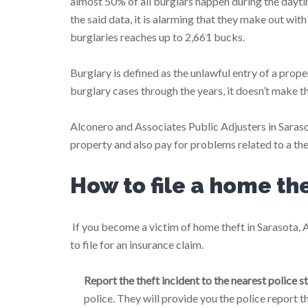
almost 50% of all burglars happen during the dayt
the said data, it is alarming that they make out wit
burglaries reaches up to 2,661 bucks.
Burglary is defined as the unlawful entry of a prope
burglary cases through the years, it doesn’t make t
Alconero and Associates Public Adjusters in Saraso
property and also pay for problems related to a the
How to file a home th
If you become a victim of home theft in Sarasota, 
to file for an insurance claim.
Report the theft incident to the nearest police st
police. They will provide you the police report 