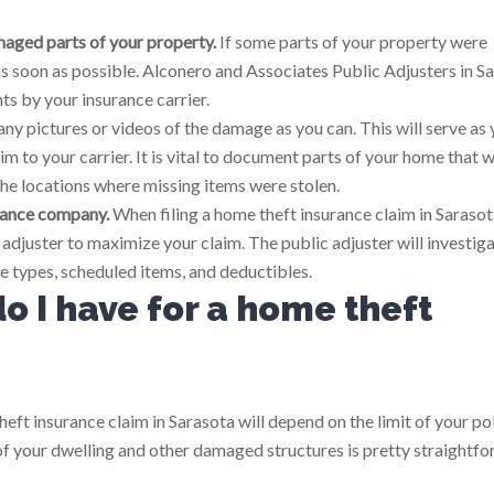
aged parts of your property.
If some parts of your property were
 soon as possible. Alconero and Associates Public Adjusters in S
s by your insurance carrier.
ny pictures or videos of the damage as you can. This will serve as 
m to your carrier. It is vital to document parts of your home that 
he locations where missing items were stolen.
urance company.
When filing a home theft insurance claim in Sarasota,
djuster to maximize your claim. The public adjuster will investig
e types, scheduled items, and deductibles.
 I have for a home theft
eft insurance claim in Sarasota will depend on the limit of your po
of your dwelling and other damaged structures is pretty straightfo