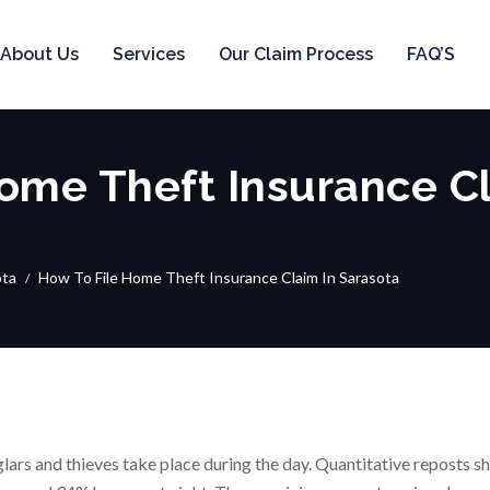
About Us
Services
Our Claim Process
FAQ’S
ome Theft Insurance Cl
ota
How To File Home Theft Insurance Claim In Sarasota
ars and thieves take place during the day. Quantitative reposts s