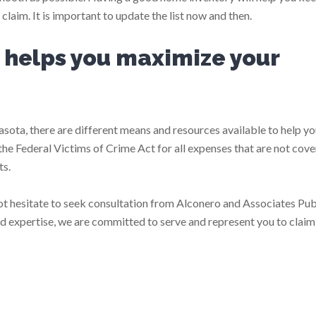
laim. It is important to update the list now and then.
r helps you maximize your
rasota, there are different means and resources available to help yo
 the Federal Victims of Crime Act for all expenses that are not cov
ts.
ot hesitate to seek consultation from Alconero and Associates Pub
d expertise, we are committed to serve and represent you to claim