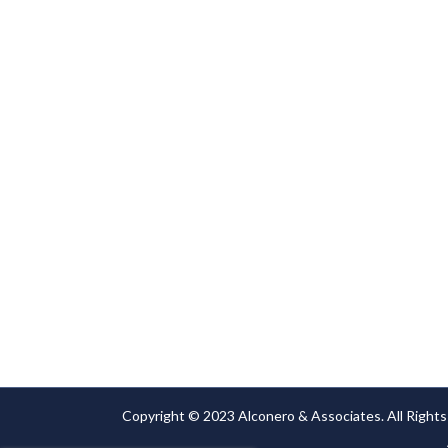
or damage.
Copyright © 2023 Alconero & Associates. All Rights