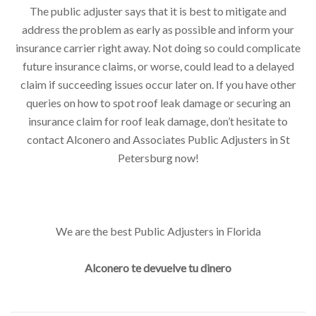
The public adjuster says that it is best to mitigate and
address the problem as early as possible and inform your
insurance carrier right away. Not doing so could complicate
future insurance claims, or worse, could lead to a delayed
claim if succeeding issues occur later on. If you have other
queries on how to spot roof leak damage or securing an
insurance claim for roof leak damage, don’t hesitate to
contact Alconero and Associates Public Adjusters in St
Petersburg now!
We are the best Public Adjusters in Florida
Alconero te devuelve tu dinero