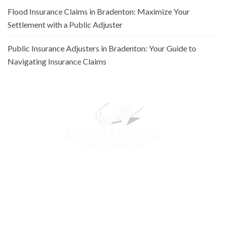
Flood Insurance Claims in Bradenton: Maximize Your
Settlement with a Public Adjuster
Public Insurance Adjusters in Bradenton: Your Guide to
Navigating Insurance Claims
Alconero and Associates, best
Public Adjusters in Florida
,
specialize in maximizing your property claim settlements. Trusted
for our expertise and commitment, we ensure you receive the
rightful compensation for property loss or damage.