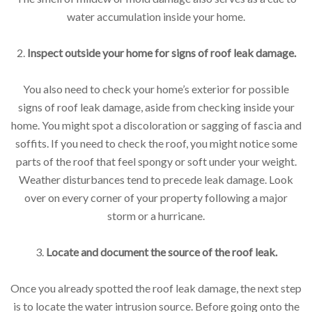
water accumulation inside your home.
2.
Inspect outside your home for signs of roof leak damage.
You also need to check your home’s exterior for possible
signs of roof leak damage, aside from checking inside your
home. You might spot a discoloration or sagging of fascia and
soffits. If you need to check the roof, you might notice some
parts of the roof that feel spongy or soft under your weight.
Weather disturbances tend to precede leak damage. Look
over on every corner of your property following a major
storm or a hurricane.
3.
Locate and document the source of the roof leak.
Once you already spotted the roof leak damage, the next step
is to locate the water intrusion source. Before going onto the