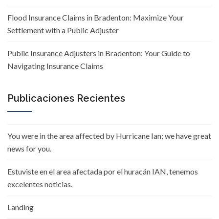
Flood Insurance Claims in Bradenton: Maximize Your
Settlement with a Public Adjuster
Public Insurance Adjusters in Bradenton: Your Guide to
Navigating Insurance Claims
Publicaciones Recientes
You were in the area affected by Hurricane Ian; we have great
news for you.
Estuviste en el area afectada por el huracán IAN, tenemos
excelentes noticias.
Landing