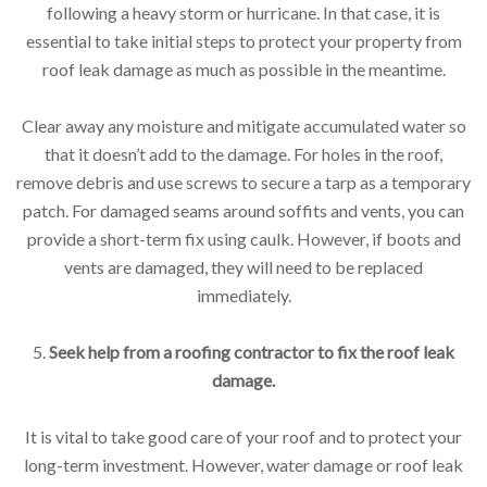
following a heavy storm or hurricane. In that case, it is
essential to take initial steps to protect your property from
roof leak damage as much as possible in the meantime.
Clear away any moisture and mitigate accumulated water so
that it doesn’t add to the damage. For holes in the roof,
remove debris and use screws to secure a tarp as a temporary
patch. For damaged seams around soffits and vents, you can
provide a short-term fix using caulk. However, if boots and
vents are damaged, they will need to be replaced
immediately.
5.
Seek help from a roofing contractor to fix the roof leak
damage.
It is vital to take good care of your roof and to protect your
long-term investment. However, water damage or roof leak