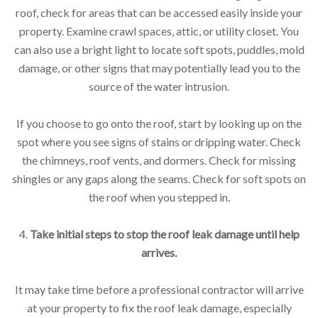
roof, check for areas that can be accessed easily inside your
property. Examine crawl spaces, attic, or utility closet. You
can also use a bright light to locate soft spots, puddles, mold
damage, or other signs that may potentially lead you to the
source of the water intrusion.
If you choose to go onto the roof, start by looking up on the
spot where you see signs of stains or dripping water. Check
the chimneys, roof vents, and dormers. Check for missing
shingles or any gaps along the seams. Check for soft spots on
the roof when you stepped in.
4.
Take initial steps to stop the roof leak damage until help
arrives.
It may take time before a professional contractor will arrive
at your property to fix the roof leak damage, especially