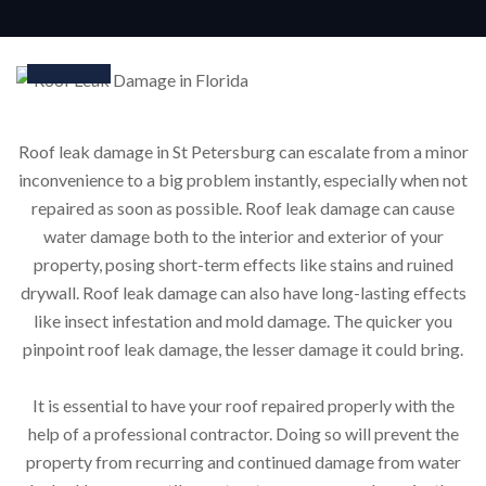
24
Mar
Roof leak damage in St Petersburg can escalate from a minor
inconvenience to a big problem instantly, especially when not
repaired as soon as possible. Roof leak damage can cause
water damage both to the interior and exterior of your
property, posing short-term effects like stains and ruined
drywall. Roof leak damage can also have long-lasting effects
like insect infestation and mold damage. The quicker you
pinpoint roof leak damage, the lesser damage it could bring.
It is essential to have your roof repaired properly with the
help of a professional contractor. Doing so will prevent the
property from recurring and continued damage from water