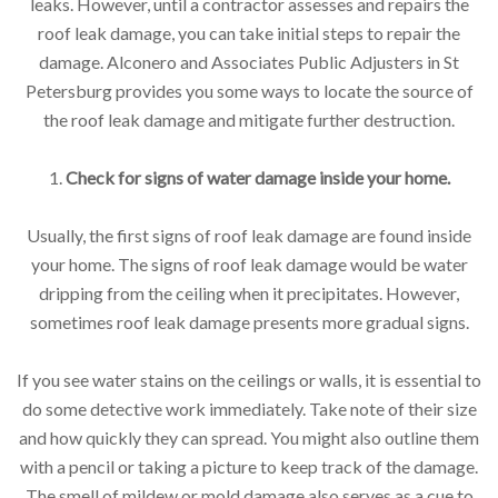
leaks. However, until a contractor assesses and repairs the
roof leak damage, you can take initial steps to repair the
damage. Alconero and Associates Public Adjusters in St
Petersburg provides you some ways to locate the source of
the roof leak damage and mitigate further destruction.
1.
Check for signs of water damage inside your home.
Usually, the first signs of roof leak damage are found inside
your home. The signs of roof leak damage would be water
dripping from the ceiling when it precipitates. However,
sometimes roof leak damage presents more gradual signs.
If you see water stains on the ceilings or walls, it is essential to
do some detective work immediately. Take note of their size
and how quickly they can spread. You might also outline them
with a pencil or taking a picture to keep track of the damage.
The smell of mildew or mold damage also serves as a cue to