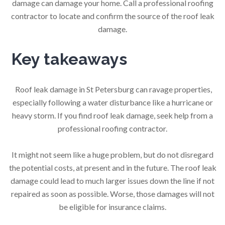
damage can damage your home. Call a professional roofing
contractor to locate and confirm the source of the roof leak
damage.
Key takeaways
Roof leak damage in St Petersburg can ravage properties,
especially following a water disturbance like a hurricane or
heavy storm. If you find roof leak damage, seek help from a
professional roofing contractor.
It might not seem like a huge problem, but do not disregard
the potential costs, at present and in the future. The roof leak
damage could lead to much larger issues down the line if not
repaired as soon as possible. Worse, those damages will not
be eligible for insurance claims.