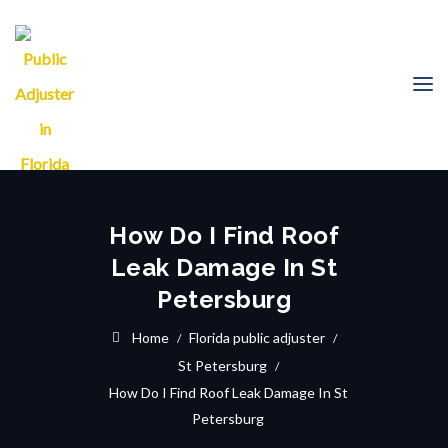
How Do I Find Roof
Leak Damage In St
Petersburg
Home
Florida public adjuster
St Petersburg
How Do I Find Roof Leak Damage In St
Petersburg