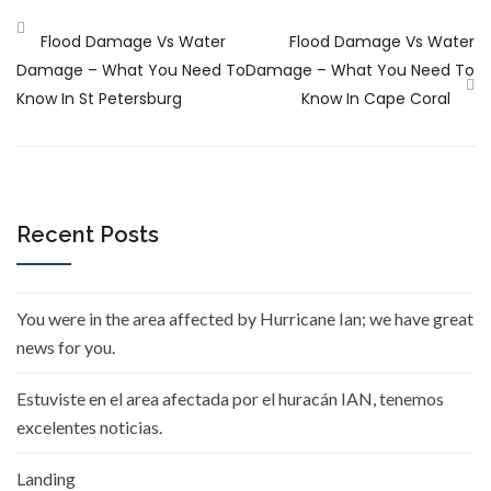
Flood Damage Vs Water
Flood Damage Vs Water
Damage – What You Need To
Damage – What You Need To
Know In St Petersburg
Know In Cape Coral
Recent Posts
You were in the area affected by Hurricane Ian; we have great
news for you.
Estuviste en el area afectada por el huracán IAN, tenemos
excelentes noticias.
Landing