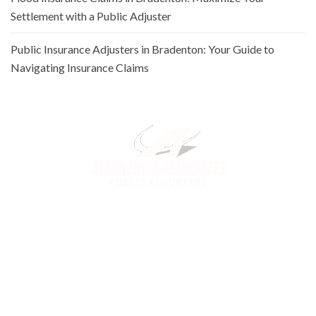
Settlement with a Public Adjuster
Public Insurance Adjusters in Bradenton: Your Guide to
Navigating Insurance Claims
Alconero and Associates, best
Public Adjusters in Florida
,
specialize in maximizing your property claim settlements. Trusted
for our expertise and commitment, we ensure you receive the
rightful compensation for property loss or damage.
Links