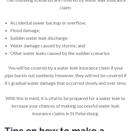
claim:
Accidental sewer backup or overflow;
Flood damage;
Sudden water leak discharge;
Water damage caused by storms; and
Other water leaks caused by the sudden scenarios
You will be covered by a water leak insurance claim if your
pipe bursts out suddenly. However, they will not be covered if
it’s gradual water damage that occurred slowly and over time.
With this in mind, it is vital to be prepared for a water leak to
increase your chances of making successful water leak
insurance claims in St Petersburg.
Tips on how to make a