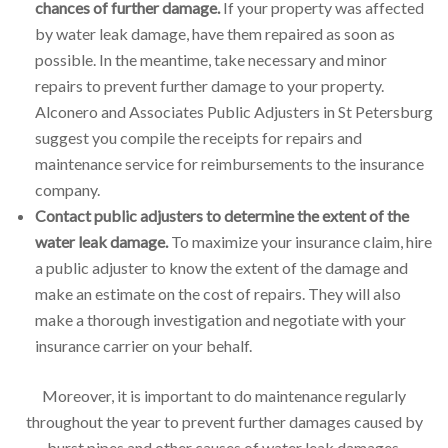
chances of further damage.
If your property was affected
by water leak damage, have them repaired as soon as
possible. In the meantime, take necessary and minor
repairs to prevent further damage to your property.
Alconero and Associates Public Adjusters in St Petersburg
suggest you compile the receipts for repairs and
maintenance service for reimbursements to the insurance
company.
Contact public adjusters to determine the extent of the
water leak damage.
To maximize your insurance claim, hire
a public adjuster to know the extent of the damage and
make an estimate on the cost of repairs. They will also
make a thorough investigation and negotiate with your
insurance carrier on your behalf.
Moreover, it is important to do maintenance regularly
throughout the year to prevent further damages caused by
burst pipes and other causes of water leak damages.