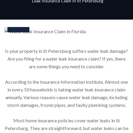
Leak Insurance Claim In St Petersburg
16
Feb
Is your property in St Petersburg suffers water leak damage?
Are you filing for a water leak insurance claim? If yes, there
are some things you need to consider.
According to the Insurance Information Institute, Almost one
in every 50 households is taking water leak insurance claim
annually. Various reasons cause water leak damage, including
storm damages, frozen pipes, and faulty plumbing systems.
Most home insurance policies cover water leaks in St
Petersburg. They are straightforward, but water leaks can be