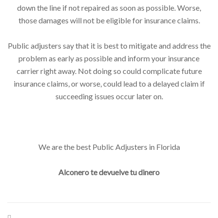
down the line if not repaired as soon as possible. Worse,
those damages will not be eligible for insurance claims.
Public adjusters say that it is best to mitigate and address the
problem as early as possible and inform your insurance
carrier right away. Not doing so could complicate future
insurance claims, or worse, could lead to a delayed claim if
succeeding issues occur later on.
We are the best Public Adjusters in Florida
Alconero te devuelve tu dinero