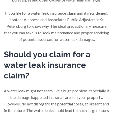
If you file for a water leak insurance claim and it gets denied,
contact Alconero and Associates Public Adjusters in St
Petersburg to know why. The ideal precautionary measure
that you can take is to seek maintenance and proper servicing
of potential sources for water leak damages.
Should you claim for a
water leak insurance
claim?
A water leak might not seem like a huge problem, especially if
the damage happened in a small area on your property.
However, do not disregard the potential costs, at present and
in the future. The water leaks could lead to much larger issues