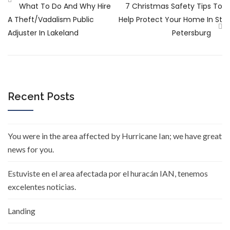
What To Do And Why Hire
7 Christmas Safety Tips To
A Theft/vadalism Public
Help Protect Your Home In St
Adjuster In Lakeland
Petersburg
Recent Posts
You were in the area affected by Hurricane Ian; we have great
news for you.
Estuviste en el area afectada por el huracán IAN, tenemos
excelentes noticias.
Landing