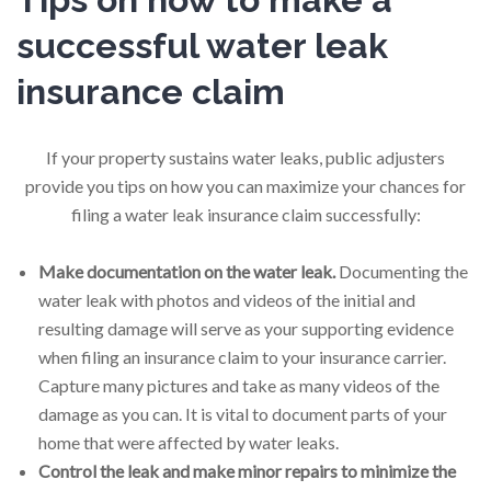
successful water leak
insurance claim
If your property sustains water leaks, public adjusters
provide you tips on how you can maximize your chances for
filing a water leak insurance claim successfully:
Make documentation on the water leak.
Documenting the
water leak with photos and videos of the initial and
resulting damage will serve as your supporting evidence
when filing an insurance claim to your insurance carrier.
Capture many pictures and take as many videos of the
damage as you can. It is vital to document parts of your
home that were affected by water leaks.
Control the leak and make minor repairs to minimize the