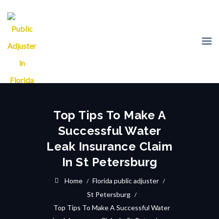
Top Tips To Make A
Successful Water
Leak Insurance Claim
In St Petersburg
Home
Florida public adjuster
St Petersburg
Top Tips To Make A Successful Water