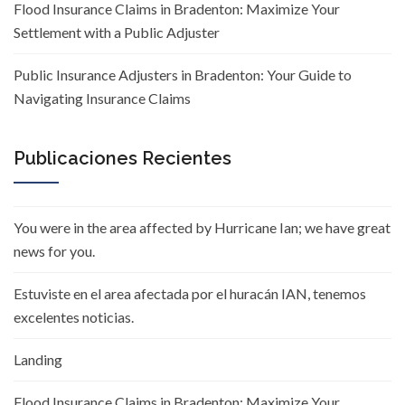
Flood Insurance Claims in Bradenton: Maximize Your
Settlement with a Public Adjuster
Public Insurance Adjusters in Bradenton: Your Guide to
Navigating Insurance Claims
Publicaciones Recientes
You were in the area affected by Hurricane Ian; we have great
news for you.
Estuviste en el area afectada por el huracán IAN, tenemos
excelentes noticias.
Landing
Flood Insurance Claims in Bradenton: Maximize Your