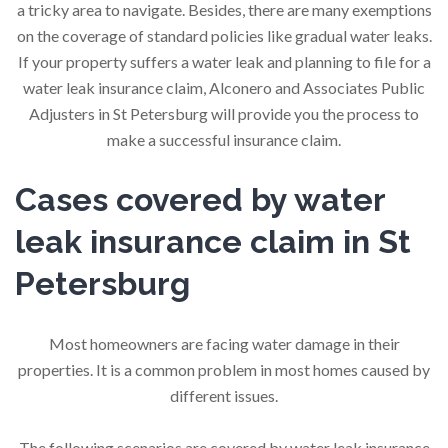
a tricky area to navigate. Besides, there are many exemptions
on the coverage of standard policies like gradual water leaks.
If your property suffers a water leak and planning to file for a
water leak insurance claim, Alconero and Associates Public
Adjusters in St Petersburg will provide you the process to
make a successful insurance claim.
Cases covered by water
leak insurance claim in St
Petersburg
Most homeowners are facing water damage in their
properties. It is a common problem in most homes caused by
different issues.
The following scenarios are covered by water leak insurance