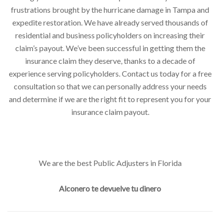
frustrations brought by the hurricane damage in Tampa and
expedite restoration. We have already served thousands of
residential and business policyholders on increasing their
claim’s payout. We’ve been successful in getting them the
insurance claim they deserve, thanks to a decade of
experience serving policyholders. Contact us today for a free
consultation so that we can personally address your needs
and determine if we are the right fit to represent you for your
insurance claim payout.
We are the best Public Adjusters in Florida
Alconero te devuelve tu dinero