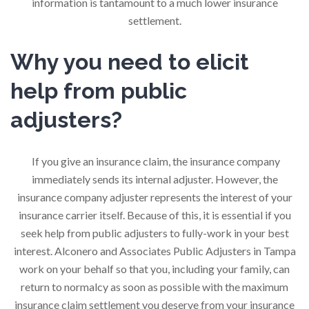
information is tantamount to a much lower insurance
settlement.
Why you need to elicit
help from public
adjusters?
If you give an insurance claim, the insurance company
immediately sends its internal adjuster. However, the
insurance company adjuster represents the interest of your
insurance carrier itself. Because of this, it is essential if you
seek help from public adjusters to fully-work in your best
interest. Alconero and Associates Public Adjusters in Tampa
work on your behalf so that you, including your family, can
return to normalcy as soon as possible with the maximum
insurance claim settlement you deserve from your insurance