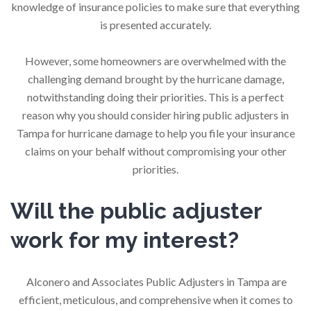
knowledge of insurance policies to make sure that everything
is presented accurately.
However, some homeowners are overwhelmed with the
challenging demand brought by the hurricane damage,
notwithstanding doing their priorities. This is a perfect
reason why you should consider hiring public adjusters in
Tampa for hurricane damage to help you file your insurance
claims on your behalf without compromising your other
priorities.
Will the public adjuster
work for my interest?
Alconero and Associates Public Adjusters in Tampa are
efficient, meticulous, and comprehensive when it comes to