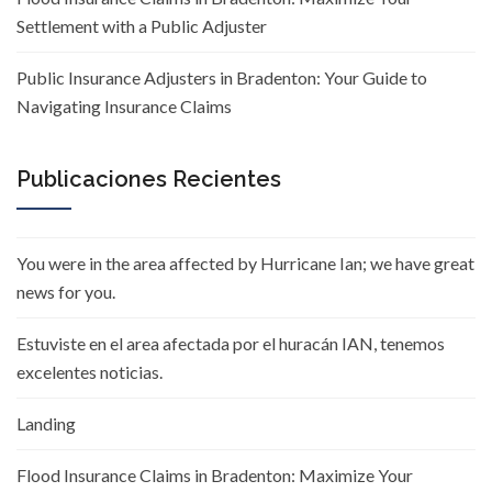
Settlement with a Public Adjuster
Public Insurance Adjusters in Bradenton: Your Guide to
Navigating Insurance Claims
Publicaciones Recientes
You were in the area affected by Hurricane Ian; we have great
news for you.
Estuviste en el area afectada por el huracán IAN, tenemos
excelentes noticias.
Landing
Flood Insurance Claims in Bradenton: Maximize Your