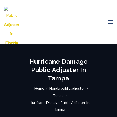
Hurricane Damage
Public Adjuster In
Tampa
Home
Florida public adjuster
Tampa
Hurricane Damage Public Adjuster In
Tampa