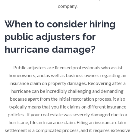
company.
When to consider hiring
public adjusters for
hurricane damage?
Public adjusters are licensed professionals who assist
homeowners, and as well as business owners regarding an
insurance claim on property damages. Recovering after a
hurricane can be incredibly challenging and demanding
because apart from the initial restoration process, it also
typically means that you file claims on different insurance
policies. If your real estate was severely damaged due to a
hurricane, file an insurance claim. Filing an insurance claim
settlement is a complicated process, and it requires extensive