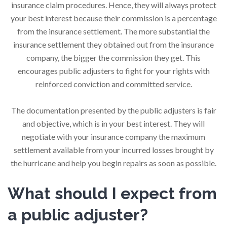
insurance claim procedures. Hence, they will always protect
your best interest because their commission is a percentage
from the insurance settlement. The more substantial the
insurance settlement they obtained out from the insurance
company, the bigger the commission they get. This
encourages public adjusters to fight for your rights with
reinforced conviction and committed service.
The documentation presented by the public adjusters is fair
and objective, which is in your best interest. They will
negotiate with your insurance company the maximum
settlement available from your incurred losses brought by
the hurricane and help you begin repairs as soon as possible.
What should I expect from
a public adjuster?