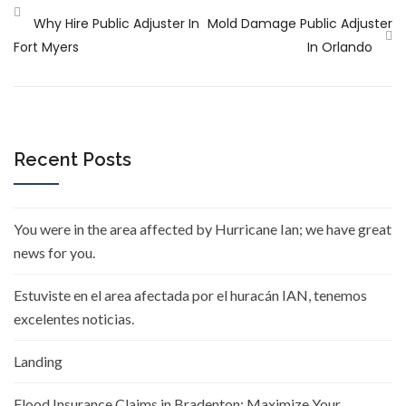
Why Hire Public Adjuster In
Mold Damage Public Adjuster
Fort Myers
In Orlando
Recent Posts
You were in the area affected by Hurricane Ian; we have great
news for you.
Estuviste en el area afectada por el huracán IAN, tenemos
excelentes noticias.
Landing
Flood Insurance Claims in Bradenton: Maximize Your