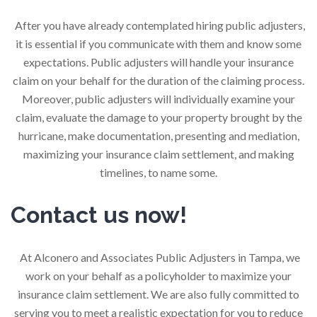
After you have already contemplated hiring public adjusters,
it is essential if you communicate with them and know some
expectations. Public adjusters will handle your insurance
claim on your behalf for the duration of the claiming process.
Moreover, public adjusters will individually examine your
claim, evaluate the damage to your property brought by the
hurricane, make documentation, presenting and mediation,
maximizing your insurance claim settlement, and making
timelines, to name some.
Contact us now!
At Alconero and Associates Public Adjusters in Tampa, we
work on your behalf as a policyholder to maximize your
insurance claim settlement. We are also fully committed to
serving you to meet a realistic expectation for you to reduce