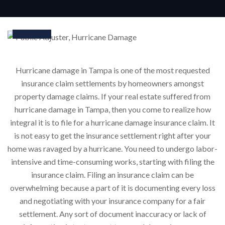
25
Nov
Hurricane damage in Tampa is one of the most requested
insurance claim settlements by homeowners amongst
property damage claims. If your real estate suffered from
hurricane damage in Tampa, then you come to realize how
integral it is to file for a hurricane damage insurance claim. It
is not easy to get the insurance settlement right after your
home was ravaged by a hurricane. You need to undergo labor-
intensive and time-consuming works, starting with filing the
insurance claim. Filing an insurance claim can be
overwhelming because a part of it is documenting every loss
and negotiating with your insurance company for a fair
settlement. Any sort of document inaccuracy or lack of