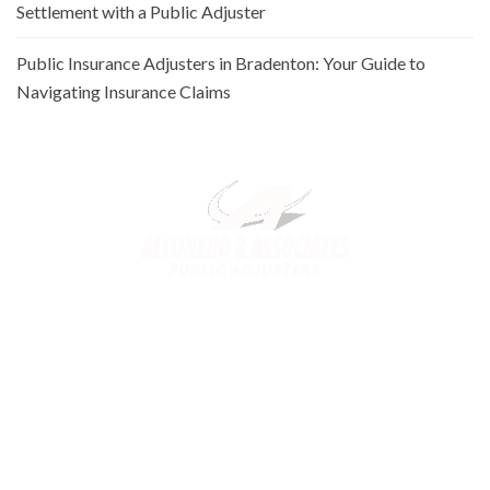
Settlement with a Public Adjuster
Public Insurance Adjusters in Bradenton: Your Guide to
Navigating Insurance Claims
Alconero and Associates, best
Public Adjusters in Florida
,
specialize in maximizing your property claim settlements. Trusted
for our expertise and commitment, we ensure you receive the
rightful compensation for property loss or damage.
Links