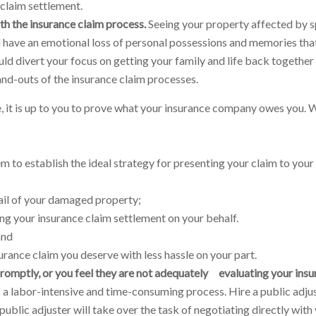
 claim settlement.
h the insurance claim process.
Seeing your property affected by s
l have an emotional loss of personal possessions and memories that
ould divert your focus on getting your family and life back together
-and-outs of the insurance claim processes.
e, it is up to you to prove what your insurance company owes you.
m to establish the ideal strategy for presenting your claim to your
ail of your damaged property;
g your insurance claim settlement on your behalf.
and
rance claim you deserve with less hassle on your part.
omptly, or you feel they are not adequately evaluating your insu
 a labor-intensive and time-consuming process. Hire a public adjus
blic adjuster will take over the task of negotiating directly with