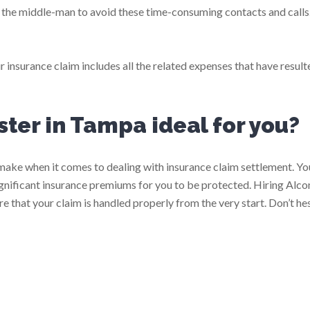
s the middle-man to avoid these time-consuming contacts and calls
r insurance claim includes all the related expenses that have resul
uster in Tampa ideal for you?
o make when it comes to dealing with insurance claim settlement. Y
significant insurance premiums for you to be protected. Hiring Alc
e that your claim is handled properly from the very start. Don’t hes