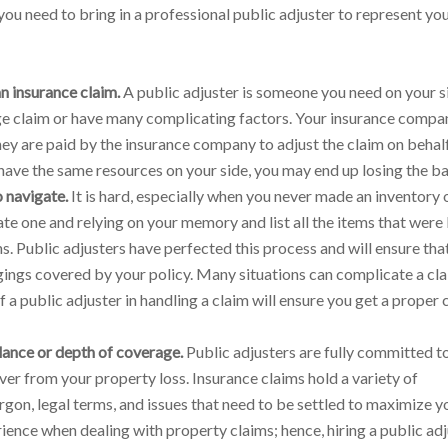
ou need to bring in a professional public adjuster to represent yo
n insurance claim.
A public adjuster is someone you need on your s
rge claim or have many complicating factors. Your insurance compan
hey are paid by the insurance company to adjust the claim on behalf
ave the same resources on your side, you may end up losing the ba
 navigate.
It is hard, especially when you never made an inventory 
te one and relying on your memory and list all the items that were l
ons. Public adjusters have perfected this process and will ensure tha
ings covered by your policy. Many situations can complicate a cl
a public adjuster in handling a claim will ensure you get a proper 
lance or depth of coverage.
Public adjusters are fully committed 
ver from your property loss. Insurance claims hold a variety of
rgon, legal terms, and issues that need to be settled to maximize y
ience when dealing with property claims; hence, hiring a public ad