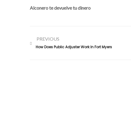
Alconero te devuelve tu dinero
PREVIOUS
How Does Public Adjuster Work In Fort Myers
Alconero and Associates, best
Public Adjusters in Flori
specialize in maximizing your property claim settlements
Trusted for our expertise and commitment, we ensure
you receive the rightful compensation for property loss