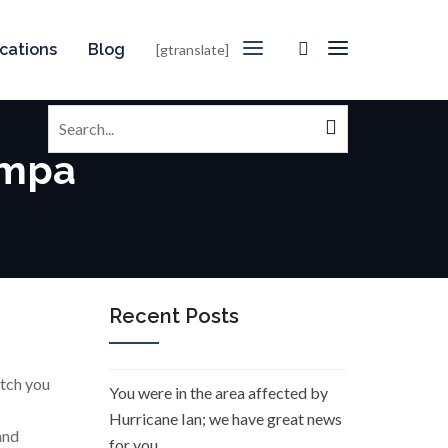
cations
Blog
[gtranslate]
Search
for:
ampa
Recent Posts
atch you
You were in the area affected by
Hurricane Ian; we have great news
and
for you.