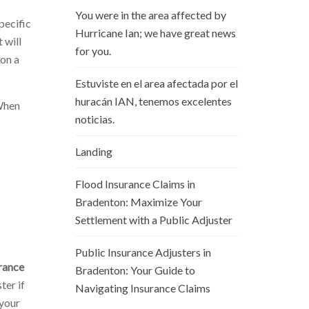
You were in the area affected by
pecific
Hurricane Ian; we have great news
 will
for you.
 on a
Estuviste en el area afectada por el
huracán IAN, tenemos excelentes
 When
noticias.
Landing
Flood Insurance Claims in
Bradenton: Maximize Your
Settlement with a Public Adjuster
Public Insurance Adjusters in
rance
Bradenton: Your Guide to
ter if
Navigating Insurance Claims
 your