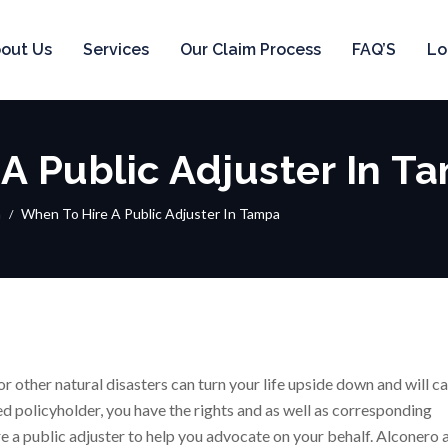
out Us
Services
Our Claim Process
FAQ’S
Lo
A Public Adjuster In T
a
When To Hire A Public Adjuster In Tampa
or other natural disasters can turn your life upside down and will c
d policyholder, you have the rights and as well as corresponding
ire a public adjuster to help you advocate on your behalf. Alconero 