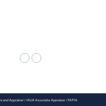
Miami
Dadeland
Naples/Ft. Myers
Cape Coral
Orlando
Open Hours: 24/7
re and Appraiser / IAUA Associate Appraiser / FAPIA