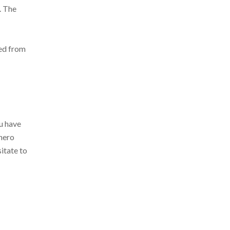
. The
ted from
ou have
onero
itate to