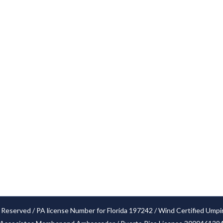
Services
Cities
Our Claim Process
Blog
FAQ’S
Locations
Glossary
Privacy Policy
Settlements
 Reserved / PA license Number for Florida 197242 / Wind Certified Umpi