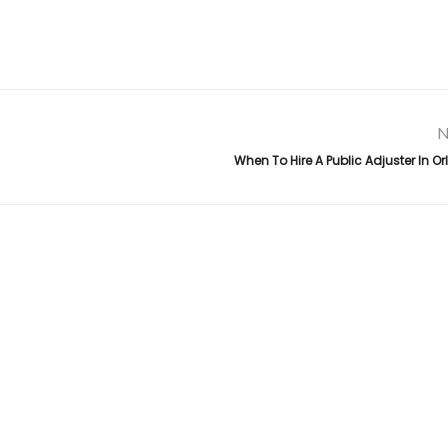
N
When To Hire A Public Adjuster In O
Links
da
,
.
Top Public Adjuster in Florida
About Us