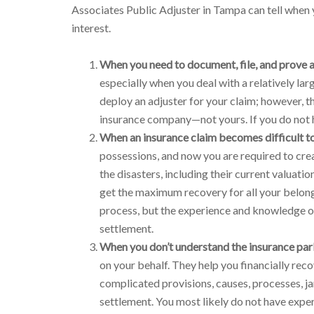
Associates Public Adjuster in Tampa can tell when y
interest.
When you need to document, file, and prove a
especially when you deal with a relatively la
deploy an adjuster for your claim; however, t
insurance company—not yours. If you do not h
When an insurance claim becomes difficult to
possessions, and now you are required to crea
the disasters, including their current valuati
get the maximum recovery for all your belong
process, but the experience and knowledge of 
settlement.
When you don’t understand the insurance par
on your behalf. They help you financially reco
complicated provisions, causes, processes, ja
settlement. You most likely do not have exper