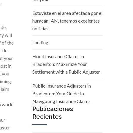
ur
Estuviste en el area afectada por el
huracán IAN, tenemos excelentes
ide,
noticias.
y will
Landing
 of the
ttle.
Flood Insurance Claims in
of your
Bradenton: Maximize Your
ost in
Settlement with a Public Adjuster
t you
aiming
Public Insurance Adjusters in
claim
Bradenton: Your Guide to
Navigating Insurance Claims
to work
Publicaciones
Recientes
our
juster