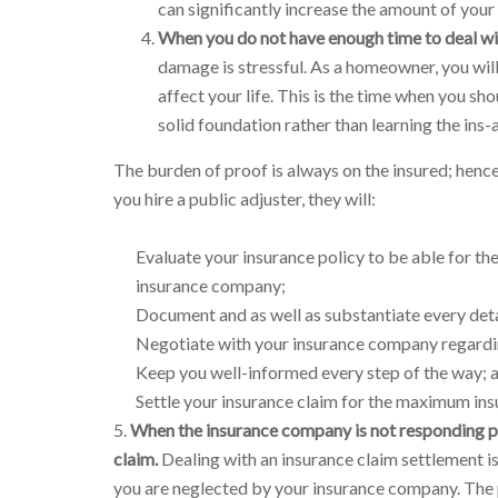
can significantly increase the amount of your
When you do not have enough time to deal wit
damage is stressful. As a homeowner, you wil
affect your life. This is the time when you sh
solid foundation rather than learning the ins
The burden of proof is always on the insured; henc
you hire a public adjuster, they will:
Evaluate your insurance policy to be able for the
insurance company;
Document and as well as substantiate every det
Negotiate with your insurance company regardin
Keep you well-informed every step of the way; 
Settle your insurance claim for the maximum insu
5.
When the insurance company is not responding pr
claim.
Dealing with an insurance claim settlement is
you are neglected by your insurance company. The pu