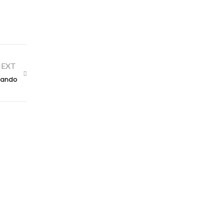
EXT
rlando
Contact Us
claims@alconeropublicadjusters.com
855-642-5246