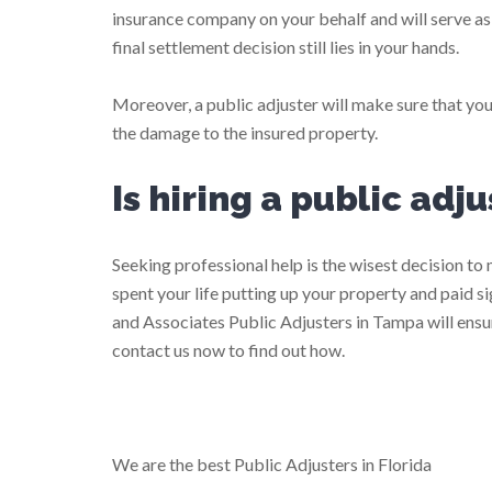
insurance company on your behalf and will serve a
final settlement decision still lies in your hands.
Moreover, a public adjuster will make sure that you
the damage to the insured property.
Is hiring a public adj
Seeking professional help is the wisest decision t
spent your life putting up your property and paid 
and Associates Public Adjusters in Tampa will ensur
contact us now to find out how.
We are the best Public Adjusters in Florida