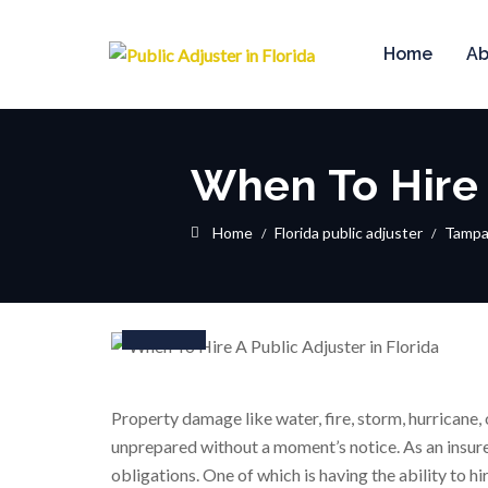
Home
Ab
When To Hire 
Home
Florida public adjuster
Tamp
16
Dec
Property damage like water, fire, storm, hurricane, 
unprepared without a moment’s notice. As an insure
obligations. One of which is having the ability to h