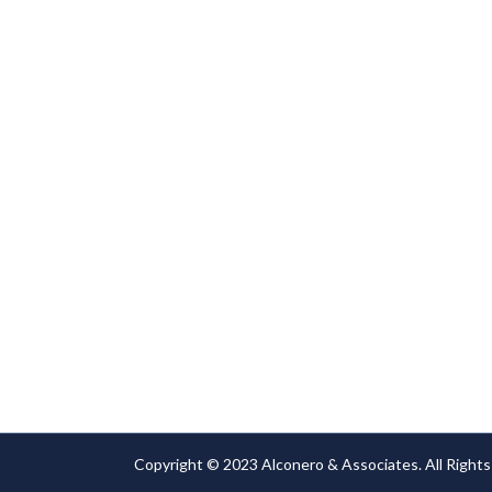
or damage.
Copyright © 2023 Alconero & Associates. All Rights